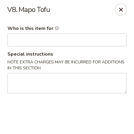
New China - Roswell
V8. Mapo Tofu
920 Marietta Hwy #310 Roswell, GA 30075
Who is this item for
Pick up
Select Time
Special instructions
NOTE EXTRA CHARGES MAY BE INCURRED FOR ADDITIONS
IN THIS SECTION
New China - Roswell
Opens at 12:00PM
Closed
Store info
Call us