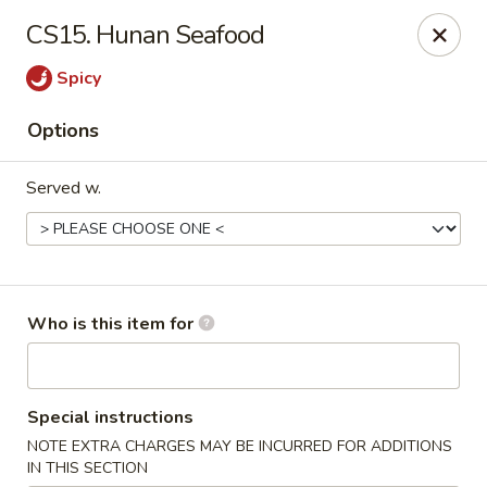
New China - Roswell
CS15. Hunan Seafood
920 Marietta Hwy #310 Roswell, GA 30075
Spicy
Pick up
Select Time
Options
Served w.
Who is this item for
New China - Roswell
Special instructions
Opens at 12:00PM
Closed
NOTE EXTRA CHARGES MAY BE INCURRED FOR ADDITIONS
Store info
Call us
IN THIS SECTION