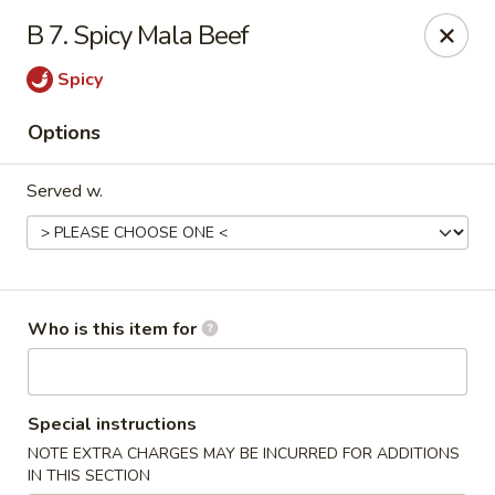
New China - Roswell
B 7. Spicy Mala Beef
920 Marietta Hwy #310 Roswell, GA 30075
Spicy
Pick up
ASAP
Options
Served w.
Who is this item for
New China - Roswell
Special instructions
11:00AM - 9:30PM
Open
NOTE EXTRA CHARGES MAY BE INCURRED FOR ADDITIONS
Store info
Call us
IN THIS SECTION