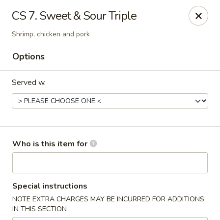
New China - Roswell
CS 7. Sweet & Sour Triple
920 Marietta Hwy #310 Roswell, GA 30075
Shrimp, chicken and pork
Pick up
Select Time
Options
Served w.
Who is this item for
New China - Roswell
Special instructions
Opens at 11:00AM
Closed
NOTE EXTRA CHARGES MAY BE INCURRED FOR ADDITIONS
IN THIS SECTION
Store info
Call us