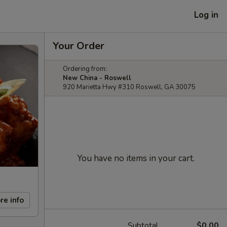
Log in
Your Order
Ordering from:
New China - Roswell
920 Marietta Hwy #310 Roswell, GA 30075
You have no items in your cart.
re info
Subtotal
$0.00