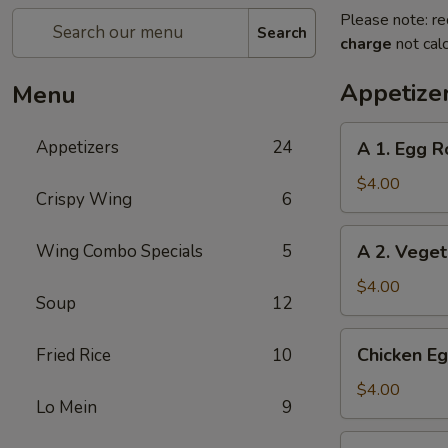
Please note: re
Search
charge
not calc
Appetize
Menu
A
Appetizers
24
A 1. Egg Ro
1.
Egg
$4.00
Crispy Wing
6
Roll
(2)
A
Wing Combo Specials
5
A 2. Veget
2.
Vegetable
$4.00
Soup
12
Egg
Roll
Chicken
Chicken Eg
Fried Rice
10
(2)
Egg
Roll
$4.00
Lo Mein
9
(2)
Beef