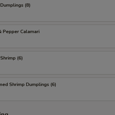
 Dumplings (8)
& Pepper Calamari
 Shrimp (6)
med Shrimp Dumplings (6)
ing