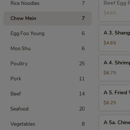
Beef Egg R
Rice Noodles
7
Egg
Roll
$4.65
Chow Mein
7
(2)
A
A 3. Shang
Egg Foo Young
6
3.
Shanghai
$4.65
Moo Shu
6
Spring
Roll
A
A 4. Shrim
(2)
Poultry
25
4.
Shrimp
$6.75
Pork
11
Toast
(4)
A
A 5. Fried
Beef
14
5.
Fried
$6.25
Seafood
20
Wonton
(8)
A
A 5a. Chin
Vegetables
8
5a.