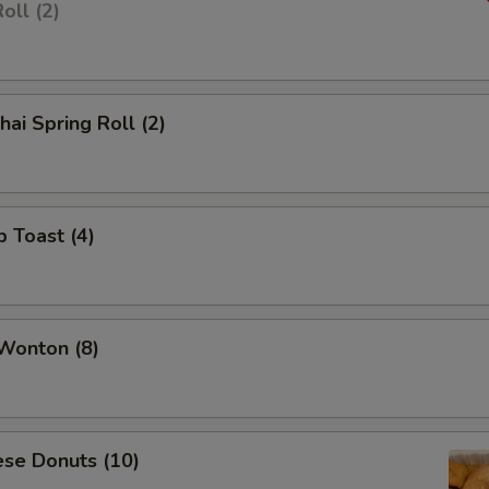
oll (2)
hai Spring Roll (2)
p Toast (4)
 Wonton (8)
ese Donuts (10)