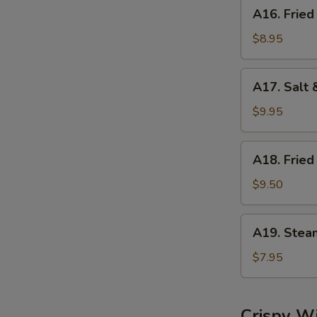
A16.
A16. Fried
Fried
Dumplings
$8.95
(8)
A17.
A17. Salt 
Salt
&
$9.95
Pepper
Calamari
A18.
A18. Fried
Fried
Shrimp
$9.50
(6)
A19.
A19. Stea
Steamed
Shrimp
$7.95
Dumplings
(6)
Crispy W