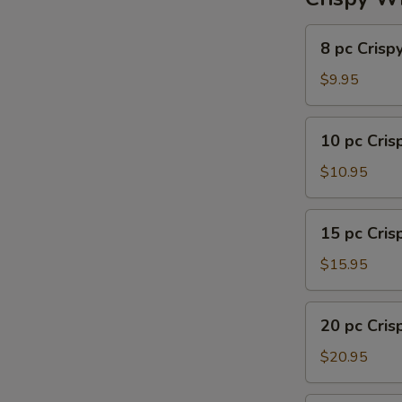
8
8 pc Crisp
pc
Crispy
$9.95
Wing
10
10 pc Cri
pc
Crispy
$10.95
Wing
15
15 pc Cri
pc
Crispy
$15.95
Wing
20
20 pc Cri
pc
Crispy
$20.95
Wing