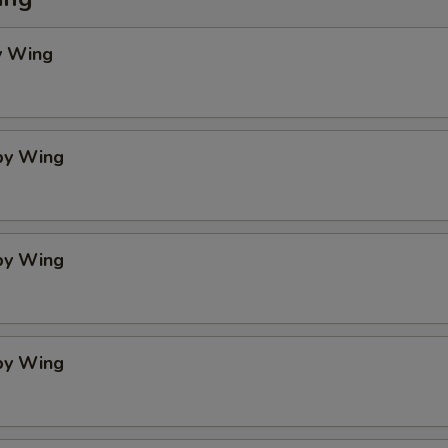
y Wing
spy Wing
spy Wing
spy Wing