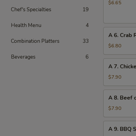
Chinese
$6.65
Chef's Specialties
19
Donuts
(10)
Health Menu
4
A
A 6. Crab 
6.
Combination Platters
33
Crab
$6.80
Rangoon
Beverages
6
(6)
A
A 7. Chicke
7.
Chicken
$7.90
on
Stick
A
A 8. Beef o
(4)
8.
Beef
$7.90
on
Stick
A
A 9. BBQ 
(4)
9.