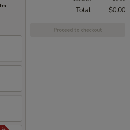
tra
Total
$0.00
Proceed to checkout