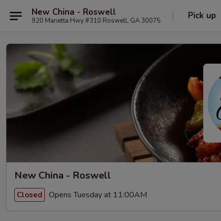
New China - Roswell
Pick up
920 Marietta Hwy #310 Roswell, GA 30075
New China - Roswell
Opens Tuesday at 11:00AM
Closed