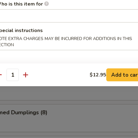
ho is this item for
me Chicken Wings
pecial instructions
OTE EXTRA CHARGES MAY BE INCURRED FOR ADDITIONS IN THIS
ECTION
alo Chicken Wings
Add to car
$12.95
antity
 Garlic Chicken Wings
med Dumplings (8)