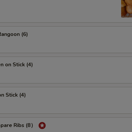
Rangoon (6)
n on Stick (4)
n Stick (4)
Spare Ribs (8）