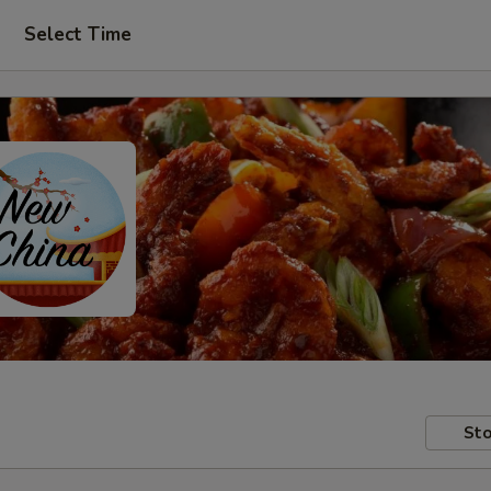
Select Time
Sto