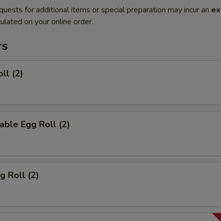
quests for additional items or special preparation may incur an
ex
ulated on your online order.
rs
ll (2)
able Egg Roll (2)
g Roll (2)