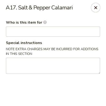
New China - Roswell
A17. Salt & Pepper Calamari
920 Marietta Hwy #310 Roswell, GA 30075
Who is this item for
Pick up
ASAP
Special instructions
NOTE EXTRA CHARGES MAY BE INCURRED FOR ADDITIONS
IN THIS SECTION
New China - Roswell
11:00AM - 9:00PM
Open
Store info
Call us