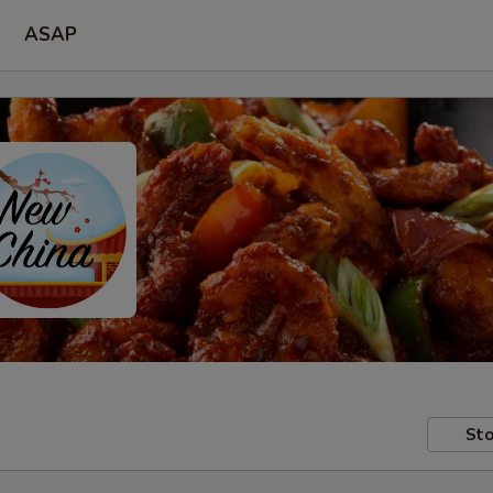
ASAP
Sto