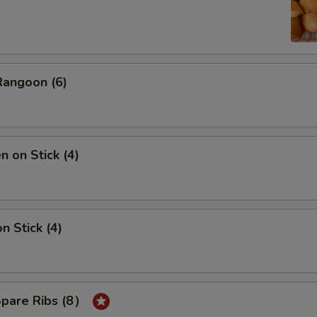
Rangoon (6)
n on Stick (4)
n Stick (4)
Spare Ribs (8）