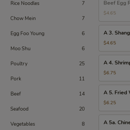
Beef Egg R
Rice Noodles
7
Egg
Roll
$4.65
Chow Mein
7
(2)
A
A 3. Shang
Egg Foo Young
6
3.
Shanghai
$4.65
Moo Shu
6
Spring
Roll
A
A 4. Shrim
(2)
Poultry
25
4.
Shrimp
$6.75
Pork
11
Toast
(4)
A
A 5. Fried
Beef
14
5.
Fried
$6.25
Seafood
20
Wonton
(8)
A
A 5a. Chin
Vegetables
8
5a.