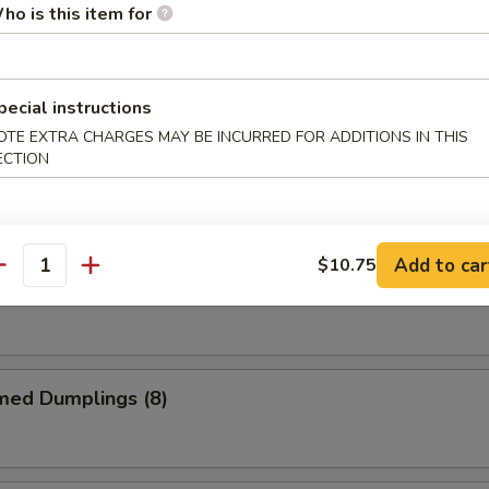
ho is this item for
me Chicken Wings
pecial instructions
OTE EXTRA CHARGES MAY BE INCURRED FOR ADDITIONS IN THIS
ECTION
alo Chicken Wings
Add to car
$10.75
antity
 Garlic Chicken Wings
med Dumplings (8)