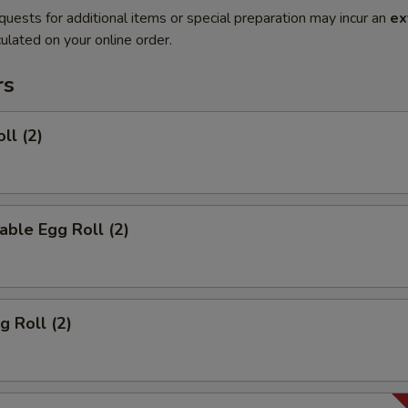
quests for additional items or special preparation may incur an
ex
ulated on your online order.
rs
ll (2)
able Egg Roll (2)
g Roll (2)