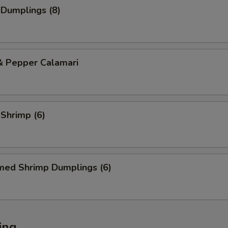
 Dumplings (8)
& Pepper Calamari
 Shrimp (6)
med Shrimp Dumplings (6)
ing