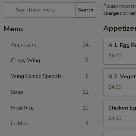
Please note: re
Search
charge
not calc
Appetize
Menu
A
Appetizers
24
A 1. Egg Ro
1.
Egg
$4.00
Crispy Wing
6
Roll
(2)
A
Wing Combo Specials
5
A 2. Veget
2.
Vegetable
$4.00
Soup
12
Egg
Roll
Chicken
Chicken Eg
Fried Rice
10
(2)
Egg
Roll
$4.00
Lo Mein
9
(2)
Beef