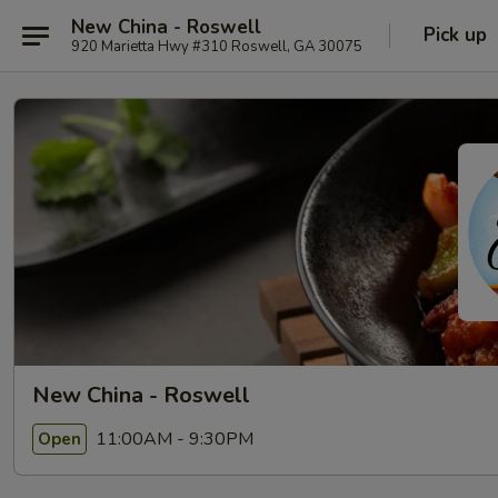
New China - Roswell
Pick up
920 Marietta Hwy #310 Roswell, GA 30075
New China - Roswell
11:00AM - 9:30PM
Open