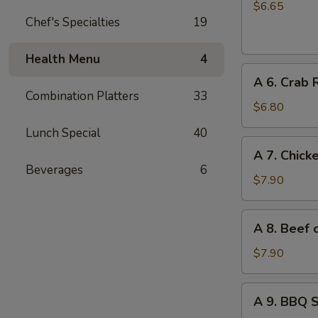
Chinese
$6.65
Chef's Specialties
19
Donuts
(10)
Health Menu
4
A
A 6. Crab 
6.
Combination Platters
33
Crab
$6.80
Rangoon
Lunch Special
40
(6)
A
A 7. Chicke
7.
Beverages
6
Chicken
$7.90
on
Stick
A
A 8. Beef o
(4)
8.
Beef
$7.90
on
Stick
A
A 9. BBQ 
(4)
9.