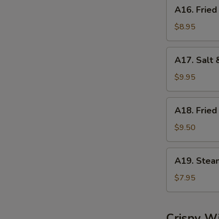
A16.
A16. Fried
Fried
Dumplings
$8.95
(8)
A17.
A17. Salt 
Salt
&
$9.95
Pepper
Calamari
A18.
A18. Fried
Fried
Shrimp
$9.50
(6)
A19.
A19. Stea
Steamed
Shrimp
$7.95
Dumplings
(6)
Crispy W