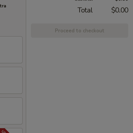
tra
Total
$0.00
Proceed to checkout