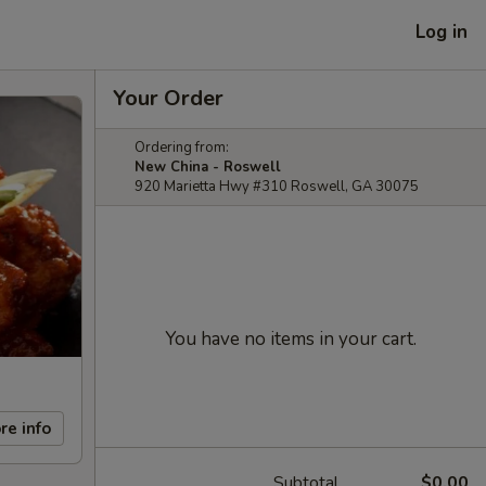
Log in
Your Order
Ordering from:
New China - Roswell
920 Marietta Hwy #310 Roswell, GA 30075
You have no items in your cart.
re info
Subtotal
$0.00