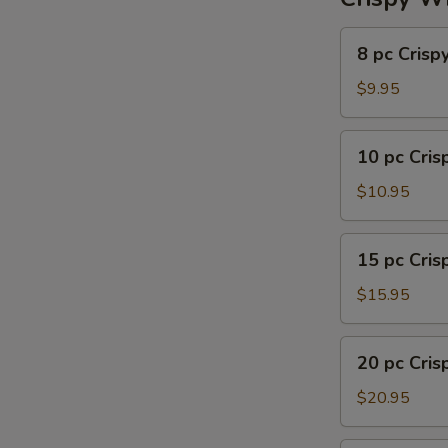
8
8 pc Crisp
pc
Crispy
$9.95
Wing
10
10 pc Cri
pc
Crispy
$10.95
Wing
15
15 pc Cri
pc
Crispy
$15.95
Wing
20
20 pc Cri
pc
Crispy
$20.95
Wing