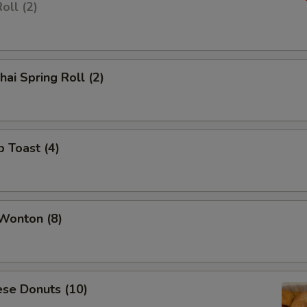
oll (2)
hai Spring Roll (2)
p Toast (4)
 Wonton (8)
ese Donuts (10)