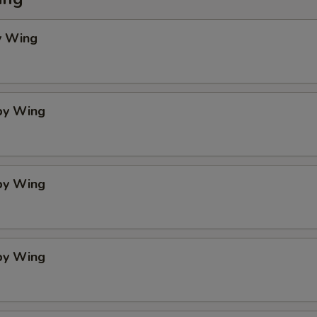
y Wing
spy Wing
spy Wing
spy Wing