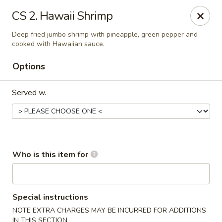
New China - Roswell
CS 2. Hawaii Shrimp
920 Marietta Hwy #310 Roswell, GA 30075
Deep fried jumbo shrimp with pineapple, green pepper and
cooked with Hawaiian sauce.
Pick up
Select Time
Options
Served w.
Who is this item for
New China - Roswell
Opens at 12:00PM
Closed
Special instructions
NOTE EXTRA CHARGES MAY BE INCURRED FOR ADDITIONS
Store info
Call us
IN THIS SECTION