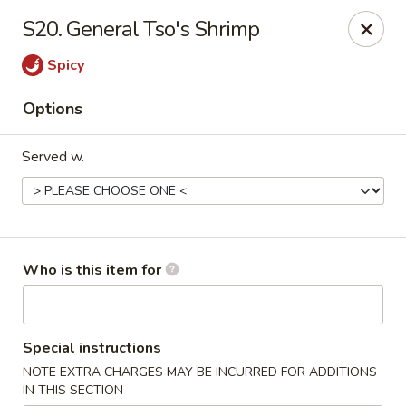
New China - Roswell
S20. General Tso's Shrimp
920 Marietta Hwy #310 Roswell, GA 30075
Spicy
Pick up
Select Time
Options
Served w.
Who is this item for
New China - Roswell
Special instructions
Opens at 11:00AM
Closed
NOTE EXTRA CHARGES MAY BE INCURRED FOR ADDITIONS
Store info
Call us
IN THIS SECTION