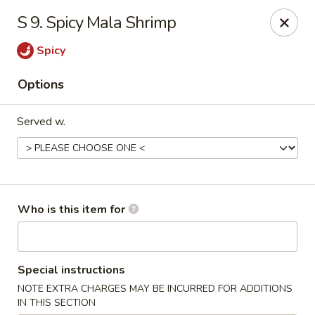
New China - Roswell
S 9. Spicy Mala Shrimp
920 Marietta Hwy #310 Roswell, GA 30075
Spicy
Pick up
Select Time
Options
Served w.
Who is this item for
New China - Roswell
Special instructions
Opens at 12:00PM
Closed
NOTE EXTRA CHARGES MAY BE INCURRED FOR ADDITIONS
Store info
Call us
IN THIS SECTION