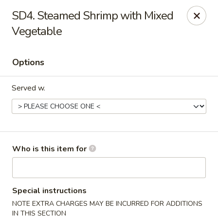
New China - Roswell
SD4. Steamed Shrimp with Mixed
920 Marietta Hwy #310 Roswell, GA 30075
Vegetable
Pick up
ASAP
Options
Served w.
Who is this item for
New China - Roswell
11:00AM - 9:00PM
Open
Special instructions
NOTE EXTRA CHARGES MAY BE INCURRED FOR ADDITIONS
Store info
Call us
IN THIS SECTION