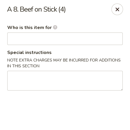
New China - Roswell
A 8. Beef on Stick (4)
920 Marietta Hwy #310 Roswell, GA 30075
Who is this item for
Pick up
Select Time
Special instructions
NOTE EXTRA CHARGES MAY BE INCURRED FOR ADDITIONS
IN THIS SECTION
New China - Roswell
Opens at 11:00AM
Closed
Store info
Call us