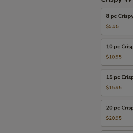
8
8 pc Crisp
pc
Crispy
$9.95
Wing
10
10 pc Cri
pc
Crispy
$10.95
Wing
15
15 pc Cri
pc
Crispy
$15.95
Wing
20
20 pc Cri
pc
Crispy
$20.95
Wing