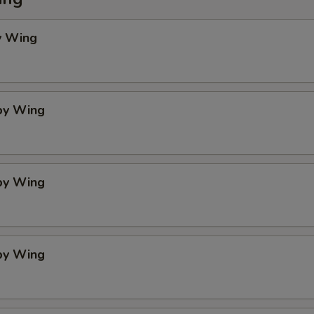
y Wing
spy Wing
spy Wing
spy Wing