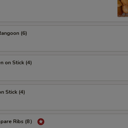
Rangoon (6)
n on Stick (4)
n Stick (4)
Spare Ribs (8）