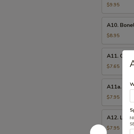
BBQ
$9.95
Spare
Ribs
A10.
(8）
A10. Bone
Boneless
Spare
$8.95
Ribs
A11.
A11. Chick
Chicken
A
Wings
$7.65
(6)
A11a.
W
A11a. Hon
Honey
Wings
$7.95
(6)
S
A12.
A12. Lemo
N
Lemon
S
Pepper
$7.95