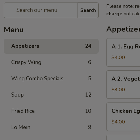
Please note: re
Search
charge
not calc
Appetize
Menu
A
Appetizers
24
A 1. Egg Ro
1.
Egg
$4.00
Crispy Wing
6
Roll
(2)
A
Wing Combo Specials
5
A 2. Veget
2.
Vegetable
$4.00
Soup
12
Egg
Roll
Chicken
Chicken Eg
Fried Rice
10
(2)
Egg
Roll
$4.00
Lo Mein
9
(2)
Beef