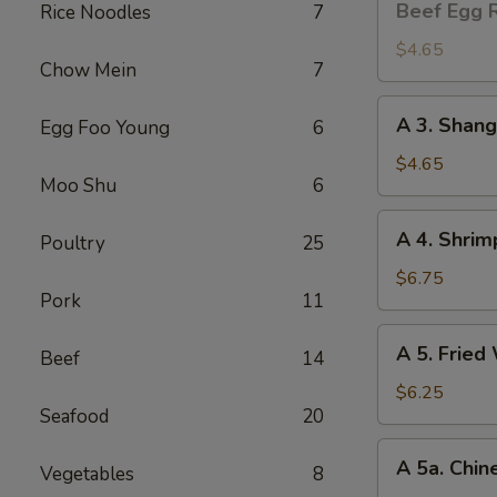
Beef Egg R
Rice Noodles
7
Egg
Roll
$4.65
Chow Mein
7
(2)
A
A 3. Shang
Egg Foo Young
6
3.
Shanghai
$4.65
Moo Shu
6
Spring
Roll
A
A 4. Shrim
(2)
Poultry
25
4.
Shrimp
$6.75
Pork
11
Toast
(4)
A
A 5. Fried
Beef
14
5.
Fried
$6.25
Seafood
20
Wonton
(8)
A
A 5a. Chin
Vegetables
8
5a.