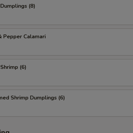
 Dumplings (8)
& Pepper Calamari
 Shrimp (6)
med Shrimp Dumplings (6)
ing