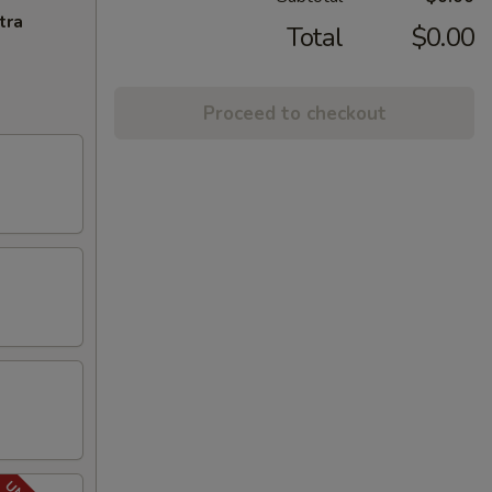
tra
Total
$0.00
Proceed to checkout