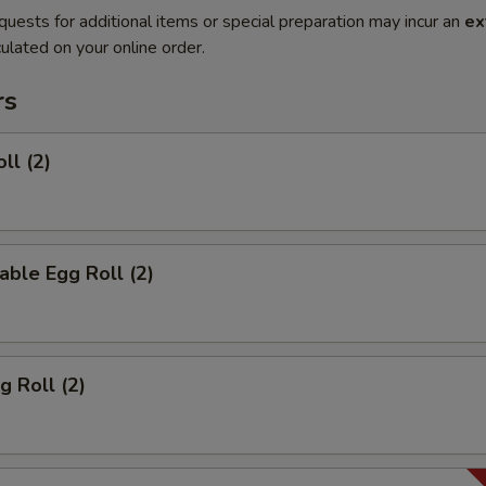
quests for additional items or special preparation may incur an
ex
ulated on your online order.
rs
ll (2)
able Egg Roll (2)
g Roll (2)