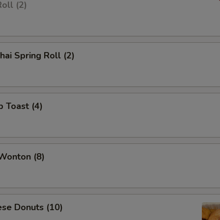
oll (2)
hai Spring Roll (2)
p Toast (4)
 Wonton (8)
ese Donuts (10)