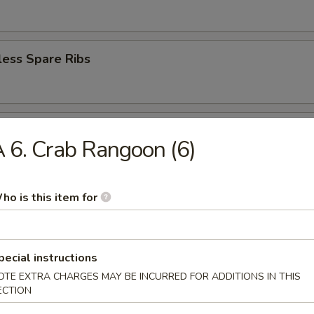
less Spare Ribs
en Wings (6)
 6. Crab Rangoon (6)
ho is this item for
ey Wings (6)
pecial instructions
n Pepper Wings
OTE EXTRA CHARGES MAY BE INCURRED FOR ADDITIONS IN THIS
ECTION