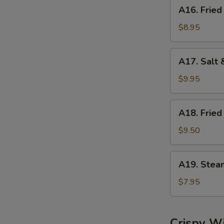
A16.
A16. Fried
Fried
Dumplings
$8.95
(8)
A17.
A17. Salt 
Salt
&
$9.95
Pepper
Calamari
A18.
A18. Fried
Fried
Shrimp
$9.50
(6)
A19.
A19. Stea
Steamed
Shrimp
$7.95
Dumplings
(6)
Crispy W