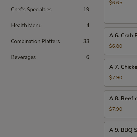
Chinese
$6.65
Chef's Specialties
19
Donuts
(10)
Health Menu
4
A
A 6. Crab 
6.
Combination Platters
33
Crab
$6.80
Rangoon
Beverages
6
(6)
A
A 7. Chicke
7.
Chicken
$7.90
on
Stick
A
A 8. Beef o
(4)
8.
Beef
$7.90
on
Stick
A
A 9. BBQ 
(4)
9.