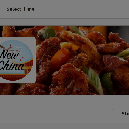
Select Time
Sto