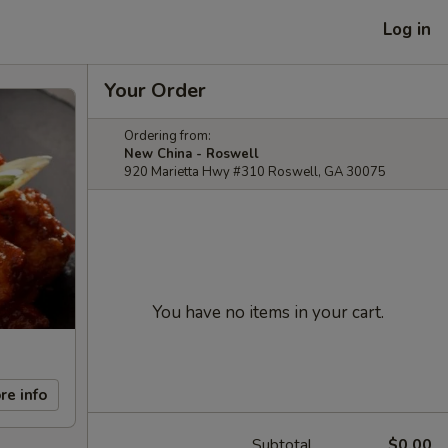
Log in
Your Order
Ordering from:
New China - Roswell
920 Marietta Hwy #310 Roswell, GA 30075
You have no items in your cart.
re info
Subtotal
$0.00