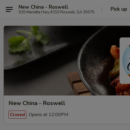
New China - Roswell
Pick up
920 Marietta Hwy #310 Roswell, GA 30075
New China - Roswell
Opens at 12:00PM
Closed