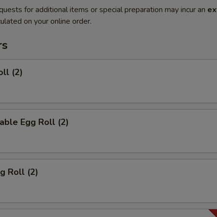
quests for additional items or special preparation may incur an
ex
ulated on your online order.
rs
ll (2)
able Egg Roll (2)
g Roll (2)