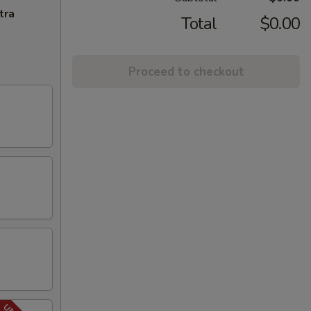
tra
Total
$0.00
Proceed to checkout