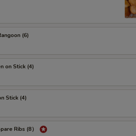
Rangoon (6)
n on Stick (4)
n Stick (4)
Spare Ribs (8）