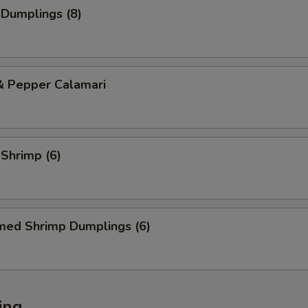
 Dumplings (8)
& Pepper Calamari
 Shrimp (6)
med Shrimp Dumplings (6)
ing