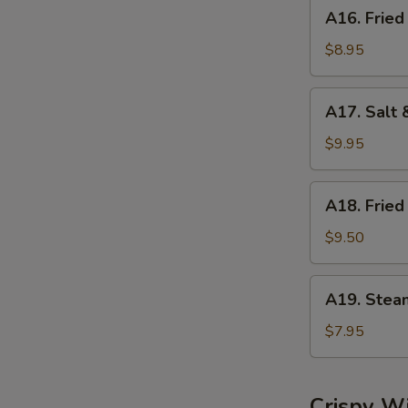
A16.
A16. Fried
Fried
Dumplings
$8.95
(8)
A17.
A17. Salt 
Salt
&
$9.95
Pepper
Calamari
A18.
A18. Fried
Fried
Shrimp
$9.50
(6)
A19.
A19. Stea
Steamed
Shrimp
$7.95
Dumplings
(6)
Crispy W