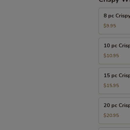
8
8 pc Crisp
pc
Crispy
$9.95
Wing
10
10 pc Cri
pc
Crispy
$10.95
Wing
15
15 pc Cri
pc
Crispy
$15.95
Wing
20
20 pc Cri
pc
Crispy
$20.95
Wing