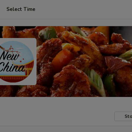
Select Time
Sto