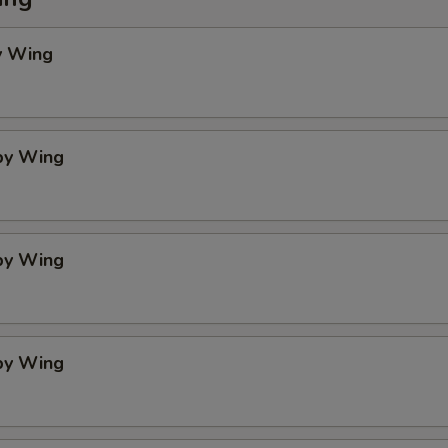
y Wing
spy Wing
spy Wing
spy Wing