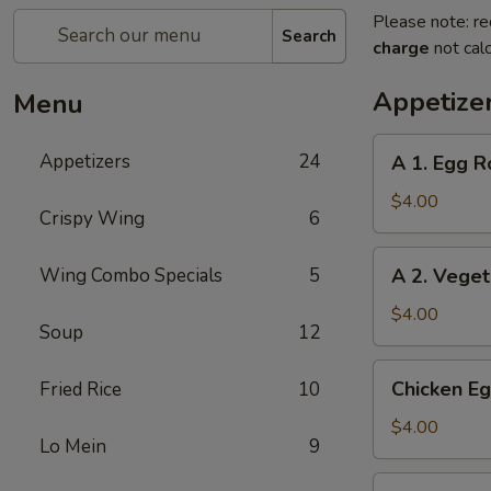
Please note: re
Search
charge
not calc
Appetize
Menu
A
Appetizers
24
A 1. Egg Ro
1.
Egg
$4.00
Crispy Wing
6
Roll
(2)
A
Wing Combo Specials
5
A 2. Veget
2.
Vegetable
$4.00
Soup
12
Egg
Roll
Chicken
Chicken Eg
Fried Rice
10
(2)
Egg
Roll
$4.00
Lo Mein
9
(2)
Beef