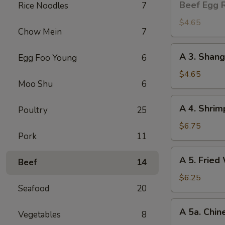
Beef Egg R
Rice Noodles
7
Egg
Roll
$4.65
Chow Mein
7
(2)
A
A 3. Shang
Egg Foo Young
6
3.
Shanghai
$4.65
Moo Shu
6
Spring
Roll
A
A 4. Shrim
(2)
Poultry
25
4.
Shrimp
$6.75
Pork
11
Toast
(4)
A
A 5. Fried
Beef
14
5.
Fried
$6.25
Seafood
20
Wonton
(8)
A
A 5a. Chin
Vegetables
8
5a.