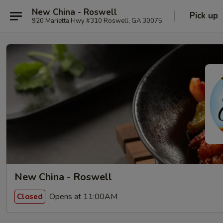
New China - Roswell
Pick up
920 Marietta Hwy #310 Roswell, GA 30075
New China - Roswell
Opens at 11:00AM
Closed