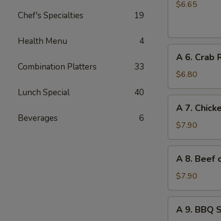
Chinese
$6.65
Chef's Specialties
19
Donuts
(10)
Health Menu
4
A
A 6. Crab 
6.
Combination Platters
33
Crab
$6.80
Rangoon
Lunch Special
40
(6)
A
A 7. Chicke
7.
Beverages
6
Chicken
$7.90
on
Stick
A
A 8. Beef o
(4)
8.
Beef
$7.90
on
Stick
A
A 9. BBQ 
(4)
9.