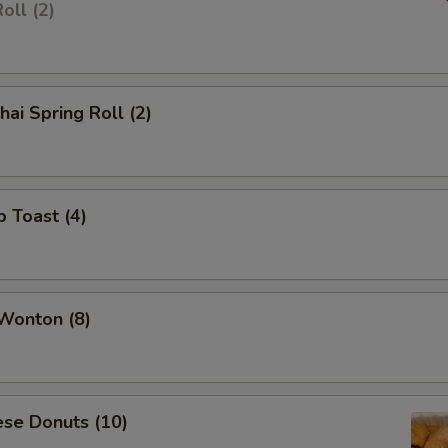
oll (2)
hai Spring Roll (2)
p Toast (4)
 Wonton (8)
ese Donuts (10)