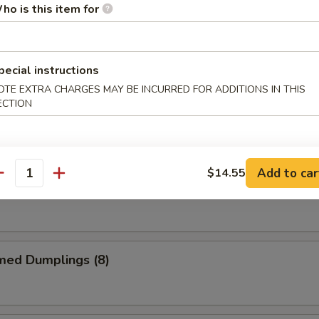
ho is this item for
me Chicken Wings
pecial instructions
OTE EXTRA CHARGES MAY BE INCURRED FOR ADDITIONS IN THIS
ECTION
alo Chicken Wings
Add to car
$14.55
antity
 Garlic Chicken Wings
med Dumplings (8)