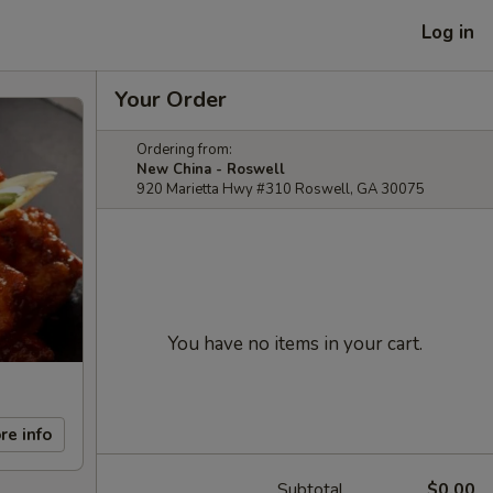
Log in
Your Order
Ordering from:
New China - Roswell
920 Marietta Hwy #310 Roswell, GA 30075
You have no items in your cart.
re info
Subtotal
$0.00