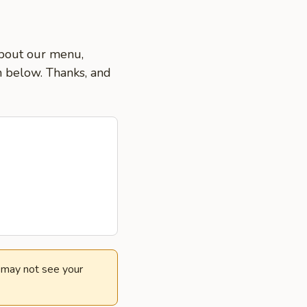
about our menu,
on below. Thanks, and
e may not see your