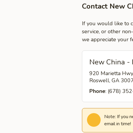
Contact New C
If you would like to
service, or other non
we appreciate your f
New China -
920 Marietta Hw
Roswell, GA 300
Phone
: (678) 35
Note: If you 
email in time!