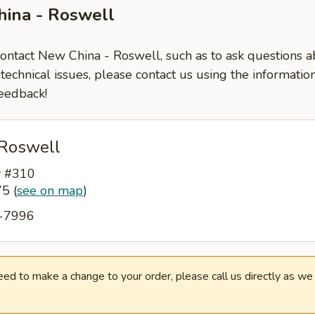
hina - Roswell
 contact New China - Roswell, such as to ask questions 
-technical issues, please contact us using the informati
eedback!
 Roswell
y #310
75
(
see on map
)
2-7996
need to make a change to your order, please call us directly as w