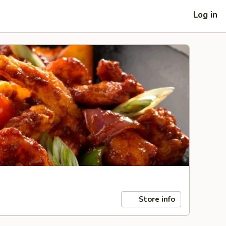
Log in
Store info