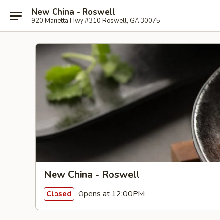
New China - Roswell
920 Marietta Hwy #310 Roswell, GA 30075
New China - Roswell
Opens at 12:00PM
Closed