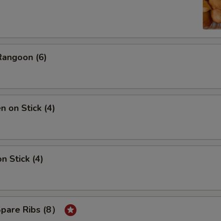
Rangoon (6)
n on Stick (4)
n Stick (4)
Spare Ribs (8）