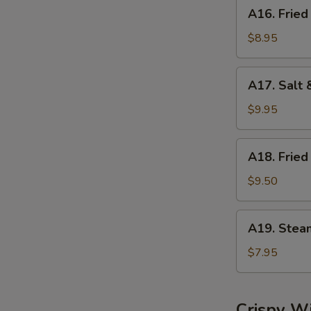
A16.
A16. Fried
Fried
Dumplings
$8.95
(8)
A17.
A17. Salt 
Salt
&
$9.95
Pepper
Calamari
A18.
A18. Fried
Fried
Shrimp
$9.50
(6)
A19.
A19. Stea
Steamed
Shrimp
$7.95
Dumplings
(6)
Crispy W