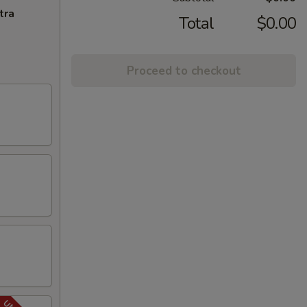
tra
Total
$0.00
Proceed to checkout