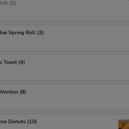
oll (2)
hai Spring Roll (2)
p Toast (4)
 Wonton (8)
ese Donuts (10)