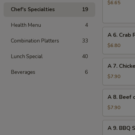
Chinese
$6.65
Chef's Specialties
19
Donuts
(10)
Health Menu
4
A
A 6. Crab 
6.
Combination Platters
33
Crab
$6.80
Rangoon
Lunch Special
40
(6)
A
A 7. Chicke
7.
Beverages
6
Chicken
$7.90
on
Stick
A
A 8. Beef o
(4)
8.
Beef
$7.90
on
Stick
A
A 9. BBQ 
(4)
9.