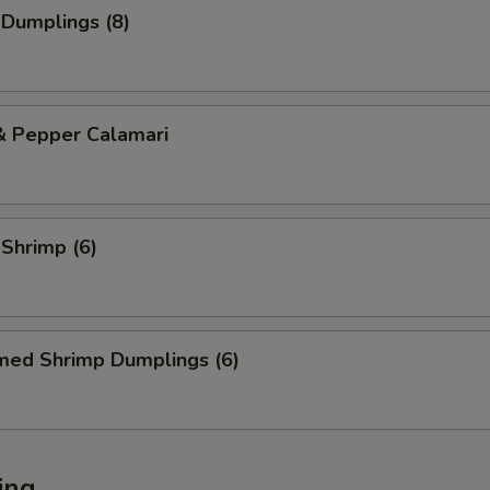
 Dumplings (8)
& Pepper Calamari
 Shrimp (6)
med Shrimp Dumplings (6)
ing