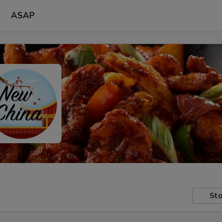
ASAP
Sto