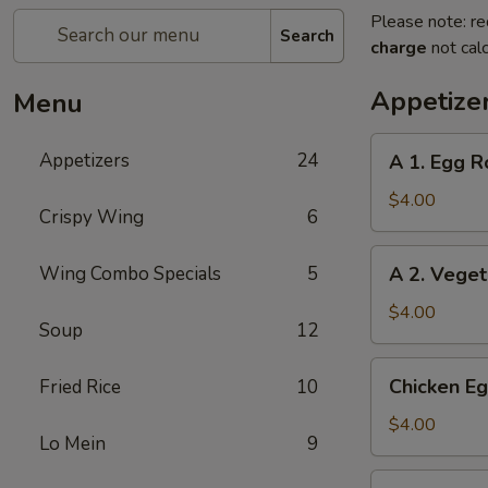
Please note: re
Search
charge
not calc
Appetize
Menu
A
Appetizers
24
A 1. Egg Ro
1.
Egg
$4.00
Crispy Wing
6
Roll
(2)
A
Wing Combo Specials
5
A 2. Veget
2.
Vegetable
$4.00
Soup
12
Egg
Roll
Chicken
Chicken Eg
Fried Rice
10
(2)
Egg
Roll
$4.00
Lo Mein
9
(2)
Beef