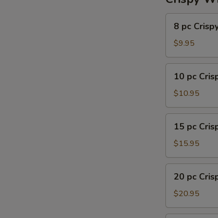
8
8 pc Crisp
pc
Crispy
$9.95
Wing
10
10 pc Cri
pc
Crispy
$10.95
Wing
15
15 pc Cri
pc
Crispy
$15.95
Wing
20
20 pc Cri
pc
Crispy
$20.95
Wing