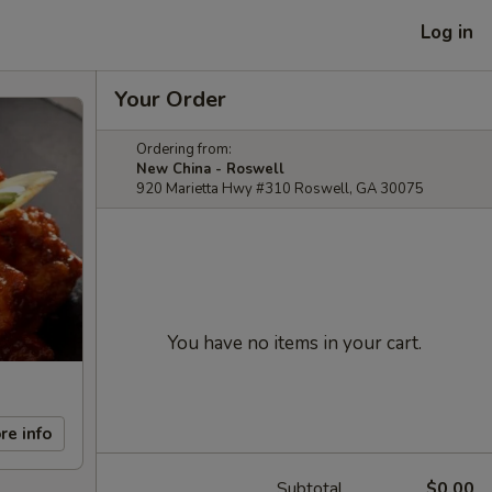
Log in
Your Order
Ordering from:
New China - Roswell
920 Marietta Hwy #310 Roswell, GA 30075
You have no items in your cart.
re info
Subtotal
$0.00