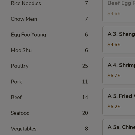
Beef Egg R
Rice Noodles
7
Egg
Roll
$4.65
Chow Mein
7
(2)
A
A 3. Shang
Egg Foo Young
6
3.
Shanghai
$4.65
Moo Shu
6
Spring
Roll
A
A 4. Shrim
(2)
Poultry
25
4.
Shrimp
$6.75
Pork
11
Toast
(4)
A
A 5. Fried
Beef
14
5.
Fried
$6.25
Seafood
20
Wonton
(8)
A
A 5a. Chin
Vegetables
8
5a.