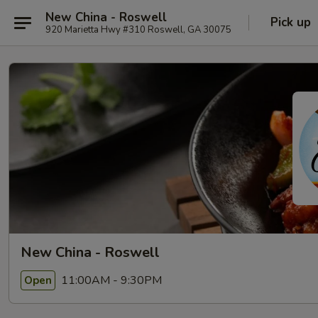
New China - Roswell
Pick up
920 Marietta Hwy #310 Roswell, GA 30075
New China - Roswell
11:00AM - 9:30PM
Open