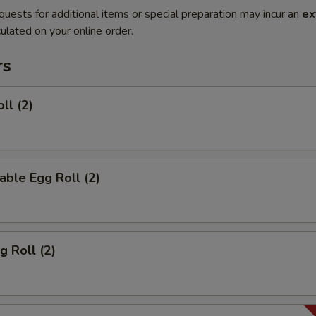
quests for additional items or special preparation may incur an
ex
ulated on your online order.
rs
ll (2)
able Egg Roll (2)
g Roll (2)