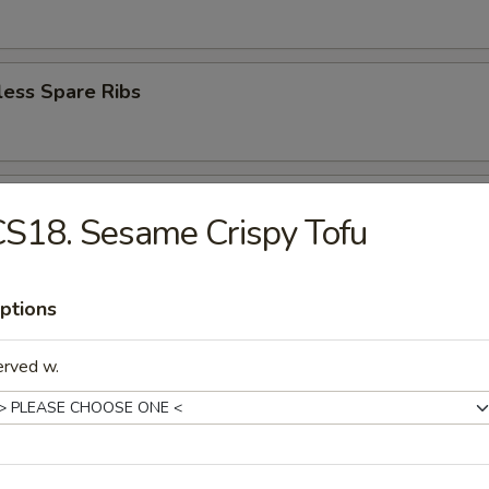
less Spare Ribs
en Wings (6)
S18. Sesame Crispy Tofu
ptions
ey Wings (6)
erved w.
n Pepper Wings