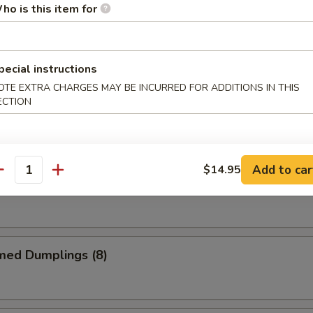
ho is this item for
me Chicken Wings
pecial instructions
OTE EXTRA CHARGES MAY BE INCURRED FOR ADDITIONS IN THIS
ECTION
alo Chicken Wings
Add to car
$14.95
antity
 Garlic Chicken Wings
med Dumplings (8)