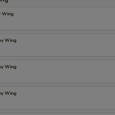
y Wing
spy Wing
spy Wing
spy Wing