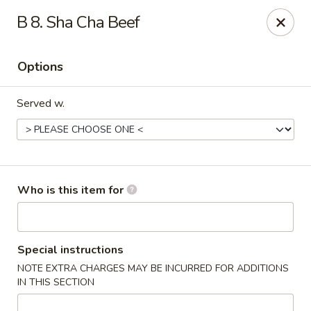
New China - Roswell
B 8. Sha Cha Beef
920 Marietta Hwy #310 Roswell, GA 30075
Options
Pick up
Select Time
Served w.
Who is this item for
New China - Roswell
Special instructions
NOTE EXTRA CHARGES MAY BE INCURRED FOR ADDITIONS
Opens at 11:00AM
Closed
IN THIS SECTION
Store info
Call us