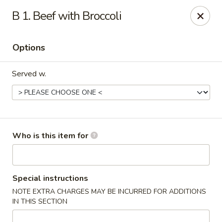
New China - Roswell
B 1. Beef with Broccoli
920 Marietta Hwy #310 Roswell, GA 30075
Options
Pick up
Select Time
Served w.
Who is this item for
New China - Roswell
Special instructions
NOTE EXTRA CHARGES MAY BE INCURRED FOR ADDITIONS
Opens Thursday at 11:00AM
Closed
IN THIS SECTION
Store info
Call us