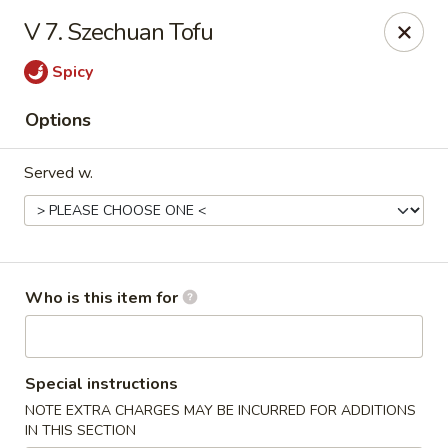
New China - Roswell
V 7. Szechuan Tofu
920 Marietta Hwy #310 Roswell, GA 30075
Spicy
Pick up
Select Time
Options
Served w.
Who is this item for
New China - Roswell
Special instructions
Opens at 12:00PM
Closed
NOTE EXTRA CHARGES MAY BE INCURRED FOR ADDITIONS
Store info
Call us
IN THIS SECTION