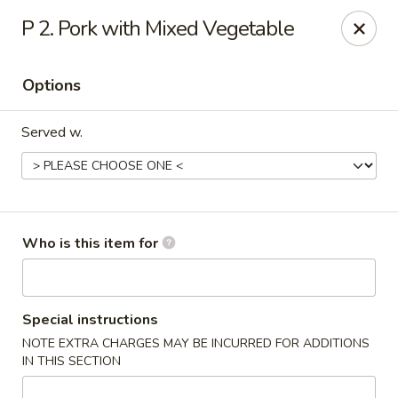
New China - Roswell
P 2. Pork with Mixed Vegetable
920 Marietta Hwy #310 Roswell, GA 30075
Options
Pick up
Select Time
Served w.
Who is this item for
New China - Roswell
Special instructions
NOTE EXTRA CHARGES MAY BE INCURRED FOR ADDITIONS
Opens at 11:00AM
Closed
IN THIS SECTION
Store info
Call us