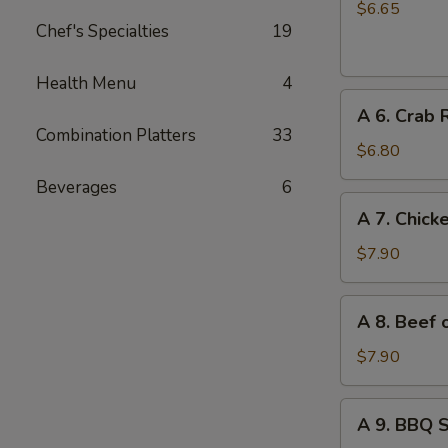
Chinese
$6.65
Chef's Specialties
19
Donuts
(10)
Health Menu
4
A
A 6. Crab 
6.
Combination Platters
33
Crab
$6.80
Rangoon
Beverages
6
(6)
A
A 7. Chicke
7.
Chicken
$7.90
on
Stick
A
A 8. Beef o
(4)
8.
Beef
$7.90
on
Stick
A
A 9. BBQ 
(4)
9.