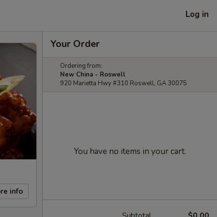
Log in
Your Order
Ordering from:
New China - Roswell
920 Marietta Hwy #310 Roswell, GA 30075
You have no items in your cart.
re info
Subtotal
$0.00