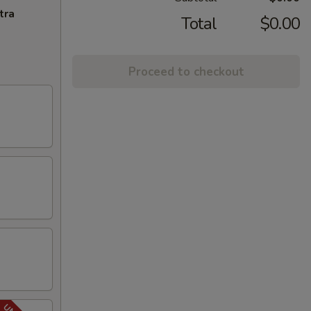
tra
Total
$0.00
Proceed to checkout