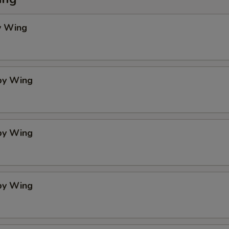
y Wing
spy Wing
spy Wing
spy Wing