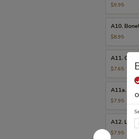
BBQ
$9.95
Spare
Ribs
A10.
(8）
A10. Bone
Boneless
Spare
$8.95
Ribs
A11.
A11. Chick
Chicken
B
Wings
$7.65
(6)
A11a.
A11a. Hon
Honey
O
Wings
$7.95
(6)
S
A12.
A12. Lemo
Lemon
Pepper
$7.95