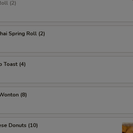
oll (2)
hai Spring Roll (2)
p Toast (4)
 Wonton (8)
ese Donuts (10)