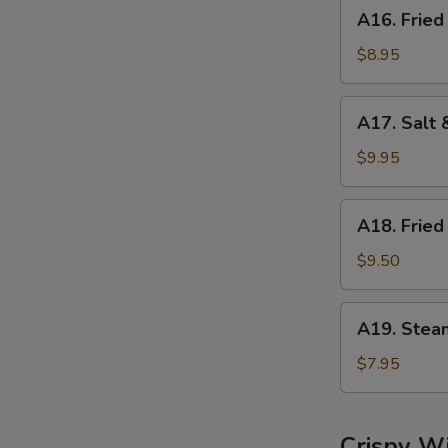
A16.
A16. Fried
Fried
Dumplings
$8.95
(8)
A17.
A17. Salt 
Salt
&
$9.95
Pepper
Calamari
A18.
A18. Fried
Fried
Shrimp
$9.50
(6)
A19.
A19. Stea
Steamed
Shrimp
$7.95
Dumplings
(6)
Crispy W