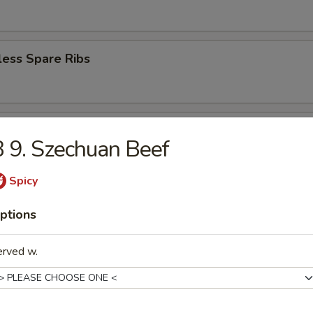
less Spare Ribs
en Wings (6)
 9. Szechuan Beef
Spicy
ey Wings (6)
ptions
erved w.
n Pepper Wings