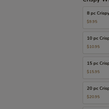
8
8 pc Crisp
pc
Crispy
$9.95
Wing
10
10 pc Cri
pc
Crispy
$10.95
Wing
15
15 pc Cri
pc
Crispy
$15.95
Wing
20
20 pc Cri
pc
Crispy
$20.95
Wing