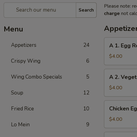
Please note: re
Search
charge
not calc
Appetize
Menu
A
Appetizers
24
A 1. Egg Ro
1.
Egg
$4.00
Crispy Wing
6
Roll
(2)
A
Wing Combo Specials
5
A 2. Veget
2.
Vegetable
$4.00
Soup
12
Egg
Roll
Chicken
Chicken Eg
Fried Rice
10
(2)
Egg
Roll
$4.00
Lo Mein
9
(2)
Beef