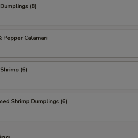
 Dumplings (8)
& Pepper Calamari
 Shrimp (6)
med Shrimp Dumplings (6)
ing