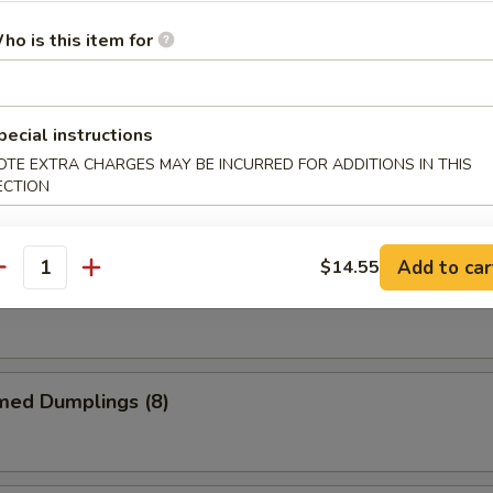
ho is this item for
me Chicken Wings
pecial instructions
alo Chicken Wings
OTE EXTRA CHARGES MAY BE INCURRED FOR ADDITIONS IN THIS
ECTION
Add to car
$14.55
antity
 Garlic Chicken Wings
med Dumplings (8)