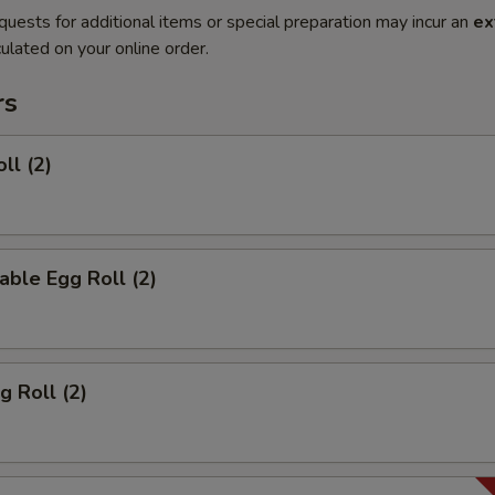
quests for additional items or special preparation may incur an
ex
ulated on your online order.
rs
ll (2)
able Egg Roll (2)
g Roll (2)