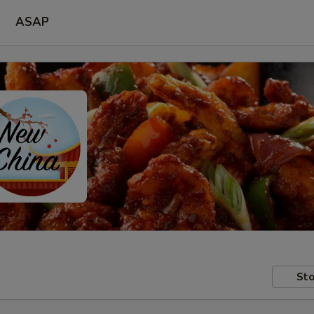
ASAP
Sto