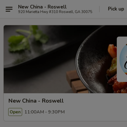
New China - Roswell
Pick up
920 Marietta Hwy #310 Roswell, GA 30075
New China - Roswell
11:00AM - 9:30PM
Open