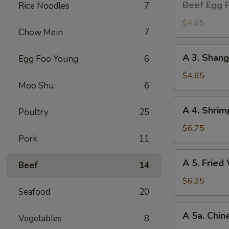
Beef Egg R
Rice Noodles
7
Egg
Roll
$4.65
Chow Mein
7
(2)
A
A 3. Shang
Egg Foo Young
6
3.
Shanghai
$4.65
Moo Shu
6
Spring
Roll
A
A 4. Shrim
(2)
Poultry
25
4.
Shrimp
$6.75
Pork
11
Toast
(4)
A
A 5. Fried
Beef
14
5.
Fried
$6.25
Seafood
20
Wonton
(8)
A
A 5a. Chin
Vegetables
8
5a.