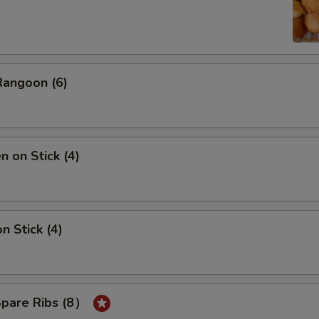
Rangoon (6)
n on Stick (4)
n Stick (4)
Spare Ribs (8）