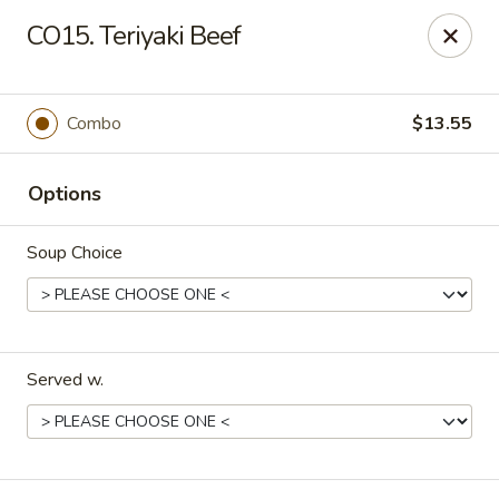
New China - Roswell
CO15. Teriyaki Beef
920 Marietta Hwy #310 Roswell, GA 30075
Pick up
ASAP
Combo
$13.55
Options
Soup Choice
Served w.
New China - Roswell
11:00AM - 9:00PM
Open
Store info
Call us