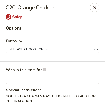
New China - Roswell
C20. Orange Chicken
920 Marietta Hwy #310 Roswell, GA 30075
Spicy
Pick up
ASAP
Options
Served w.
Who is this item for
New China - Roswell
Special instructions
11:00AM - 9:30PM
Open
NOTE EXTRA CHARGES MAY BE INCURRED FOR ADDITIONS
Store info
Call us
IN THIS SECTION