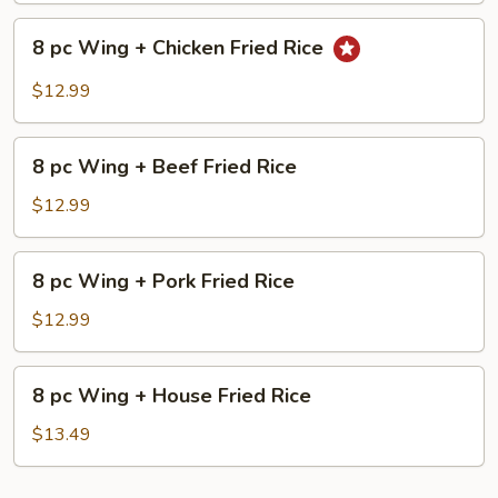
Shrimp
8
Fried
8 pc Wing + Chicken Fried Rice
pc
Rice
Wing
$12.99
+
Chicken
8
Fried
8 pc Wing + Beef Fried Rice
pc
Rice
Wing
$12.99
+
Beef
8
8 pc Wing + Pork Fried Rice
Fried
pc
Rice
Wing
$12.99
+
Pork
8
8 pc Wing + House Fried Rice
Fried
pc
Rice
Wing
$13.49
+
House