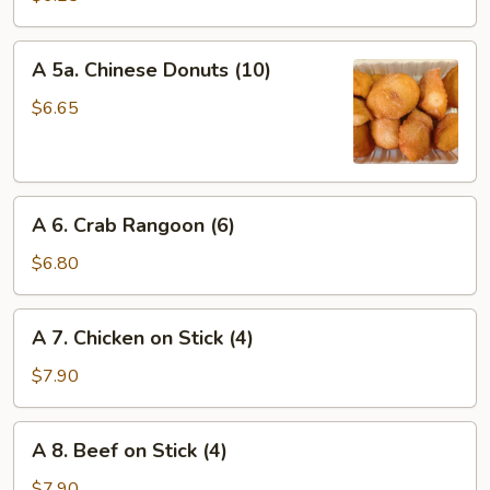
Wonton
(8)
A
A 5a. Chinese Donuts (10)
5a.
Chinese
$6.65
Donuts
(10)
A
A 6. Crab Rangoon (6)
6.
Crab
$6.80
Rangoon
(6)
A
A 7. Chicken on Stick (4)
7.
Chicken
$7.90
on
Stick
A
A 8. Beef on Stick (4)
(4)
8.
Beef
$7.90