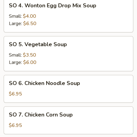
SO
SO 4. Wonton Egg Drop Mix Soup
4.
Wonton
Small:
$4.00
Egg
Large:
$6.50
Drop
Mix
SO
SO 5. Vegetable Soup
Soup
5.
Vegetable
Small:
$3.50
Soup
Large:
$6.00
SO
SO 6. Chicken Noodle Soup
6.
Chicken
$6.95
Noodle
Soup
SO
SO 7. Chicken Corn Soup
7.
Chicken
$6.95
Corn