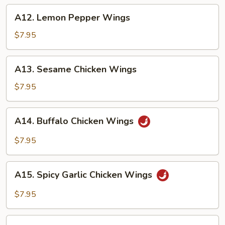
A12.
A12. Lemon Pepper Wings
Lemon
Pepper
$7.95
Wings
A13.
A13. Sesame Chicken Wings
Sesame
Chicken
$7.95
Wings
A14.
A14. Buffalo Chicken Wings
Buffalo
Chicken
$7.95
Wings
A15.
A15. Spicy Garlic Chicken Wings
Spicy
Garlic
$7.95
Chicken
Wings
A16.