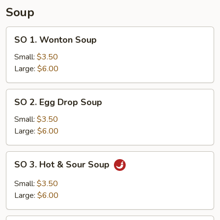
Fried
Soup
Rice
SO
SO 1. Wonton Soup
1.
Wonton
Small:
$3.50
Soup
Large:
$6.00
SO
SO 2. Egg Drop Soup
2.
Egg
Small:
$3.50
Drop
Large:
$6.00
Soup
SO
SO 3. Hot & Sour Soup
3.
Hot
Small:
$3.50
&
Large:
$6.00
Sour
Soup