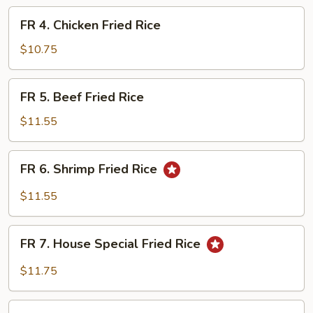
Fried
FR
FR 4. Chicken Fried Rice
Rice
4.
Chicken
$10.75
Fried
Rice
FR
FR 5. Beef Fried Rice
5.
Beef
$11.55
Fried
Rice
FR
FR 6. Shrimp Fried Rice
6.
Shrimp
$11.55
Fried
Rice
FR
FR 7. House Special Fried Rice
7.
House
$11.75
Special
Fried
FR