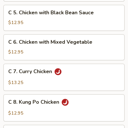
Snow
C
C 5. Chicken with Black Bean Sauce
Peas
5.
Chicken
$12.95
with
Black
C
C 6. Chicken with Mixed Vegetable
Bean
6.
Sauce
Chicken
$12.95
with
Mixed
C
C 7. Curry Chicken
Vegetable
7.
Curry
$13.25
Chicken
C
C 8. Kung Po Chicken
8.
Kung
$12.95
Po
Chicken