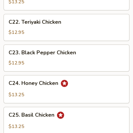
&
$13.25
Sour
Chicken
C22.
C22. Teriyaki Chicken
Teriyaki
Chicken
$12.95
C23.
C23. Black Pepper Chicken
Black
Pepper
$12.95
Chicken
C24.
C24. Honey Chicken
Honey
Chicken
$13.25
C25.
C25. Basil Chicken
Basil
Chicken
$13.25