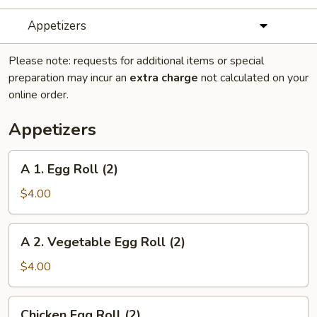
Appetizers
Please note: requests for additional items or special
preparation may incur an
extra charge
not calculated on your
online order.
Appetizers
A
A 1. Egg Roll (2)
1.
Egg
$4.00
Roll
(2)
A
A 2. Vegetable Egg Roll (2)
2.
Vegetable
$4.00
Egg
Roll
Chicken
Chicken Egg Roll (2)
(2)