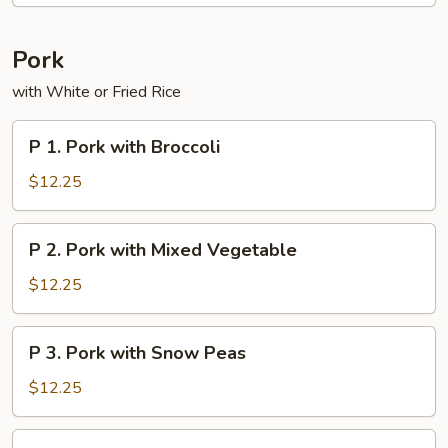
Pork
with White or Fried Rice
P
P 1. Pork with Broccoli
1.
Pork
$12.25
with
Broccoli
P
P 2. Pork with Mixed Vegetable
2.
Pork
$12.25
with
Mixed
P
P 3. Pork with Snow Peas
Vegetable
3.
Pork
$12.25
with
Snow
P