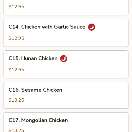
Chicken
$12.95
C14.
C14. Chicken with Garlic Sauce
Chicken
with
$12.95
Garlic
Sauce
C15.
C15. Hunan Chicken
Hunan
Chicken
$12.95
C16.
C16. Sesame Chicken
Sesame
Chicken
$13.25
C17.
C17. Mongolian Chicken
Mongolian
Chicken
$13.25