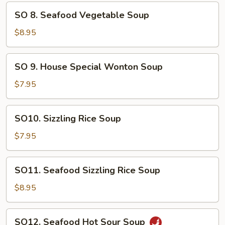
Soup
SO
SO 8. Seafood Vegetable Soup
8.
Seafood
$8.95
Vegetable
Soup
SO
SO 9. House Special Wonton Soup
9.
House
$7.95
Special
Wonton
SO10.
SO10. Sizzling Rice Soup
Soup
Sizzling
Rice
$7.95
Soup
SO11.
SO11. Seafood Sizzling Rice Soup
Seafood
Sizzling
$8.95
Rice
Soup
SO12.
SO12. Seafood Hot Sour Soup