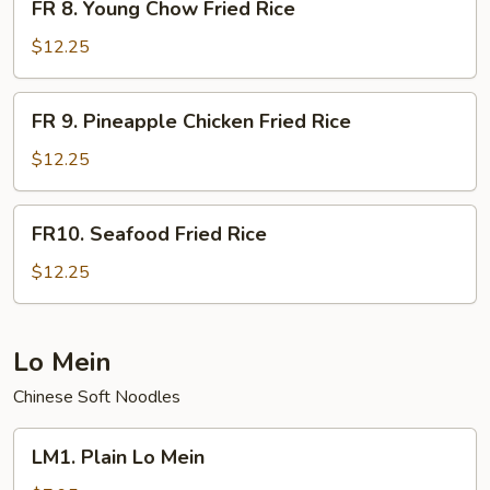
Rice
FR 8. Young Chow Fried Rice
8.
Young
$12.25
Chow
Fried
FR
FR 9. Pineapple Chicken Fried Rice
Rice
9.
Pineapple
$12.25
Chicken
Fried
FR10.
FR10. Seafood Fried Rice
Rice
Seafood
Fried
$12.25
Rice
Lo Mein
Chinese Soft Noodles
LM1.
LM1. Plain Lo Mein
Plain