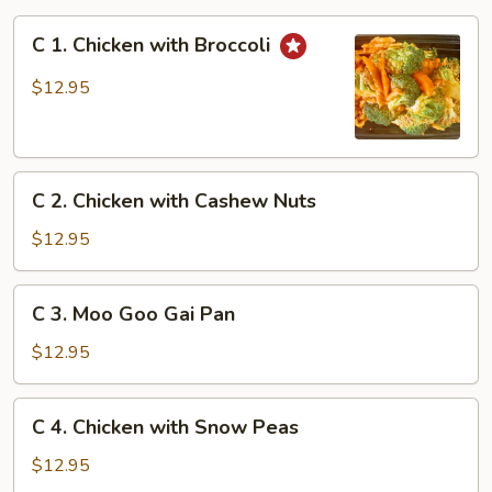
C
C 1. Chicken with Broccoli
1.
Chicken
$12.95
with
Broccoli
C
C 2. Chicken with Cashew Nuts
2.
Chicken
$12.95
with
Cashew
C
C 3. Moo Goo Gai Pan
Nuts
3.
Moo
$12.95
Goo
Gai
C
C 4. Chicken with Snow Peas
Pan
4.
Chicken
$12.95
with