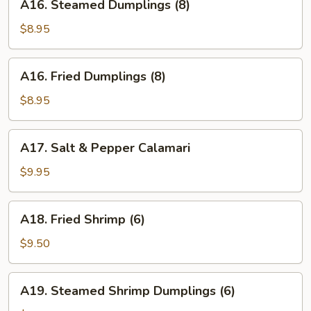
A16. Steamed Dumplings (8)
Steamed
Dumplings
$8.95
(8)
A16.
A16. Fried Dumplings (8)
Fried
Dumplings
$8.95
(8)
A17.
A17. Salt & Pepper Calamari
Salt
&
$9.95
Pepper
Calamari
A18.
A18. Fried Shrimp (6)
Fried
Shrimp
$9.50
(6)
A19.
A19. Steamed Shrimp Dumplings (6)
Steamed