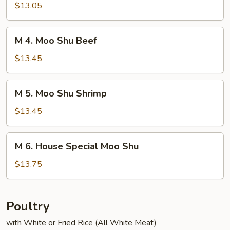
Moo
$13.05
Shu
Chicken
M
M 4. Moo Shu Beef
4.
Moo
$13.45
Shu
Beef
M
M 5. Moo Shu Shrimp
5.
Moo
$13.45
Shu
Shrimp
M
M 6. House Special Moo Shu
6.
House
$13.75
Special
Moo
Shu
Poultry
with White or Fried Rice (All White Meat)