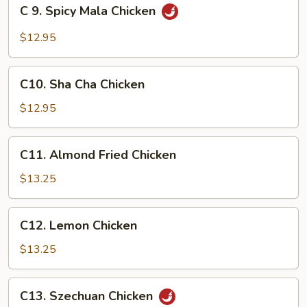
C
C 9. Spicy Mala Chicken
9.
Spicy
$12.95
Mala
Chicken
C10.
C10. Sha Cha Chicken
Sha
Cha
$12.95
Chicken
C11.
C11. Almond Fried Chicken
Almond
Fried
$13.25
Chicken
C12.
C12. Lemon Chicken
Lemon
Chicken
$13.25
C13.
C13. Szechuan Chicken
Szechuan