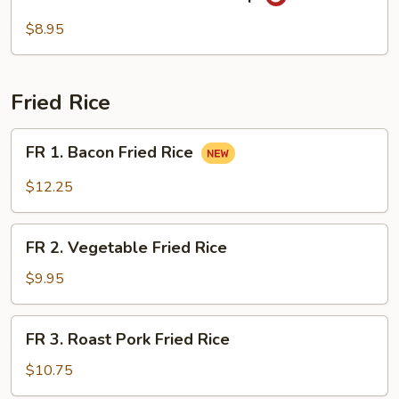
Seafood
Hot
$8.95
Sour
Soup
Fried Rice
FR
FR 1. Bacon Fried Rice
1.
Bacon
$12.25
Fried
Rice
FR
FR 2. Vegetable Fried Rice
2.
Vegetable
$9.95
Fried
Rice
FR
FR 3. Roast Pork Fried Rice
3.
Roast
$10.75
Pork