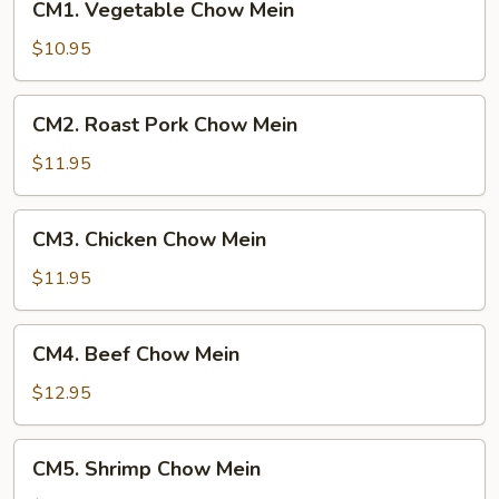
CM1. Vegetable Chow Mein
Vegetable
Chow
$10.95
Mein
CM2.
CM2. Roast Pork Chow Mein
Roast
Pork
$11.95
Chow
Mein
CM3.
CM3. Chicken Chow Mein
Chicken
Chow
$11.95
Mein
CM4.
CM4. Beef Chow Mein
Beef
Chow
$12.95
Mein
CM5.
CM5. Shrimp Chow Mein
Shrimp