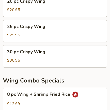
20 pc Crispy Wing
pc
Crispy
$20.95
Wing
25
25 pc Crispy Wing
pc
Crispy
$25.95
Wing
30
30 pc Crispy Wing
pc
Crispy
$30.95
Wing
Wing Combo Specials
8
8 pc Wing + Shrimp Fried Rice
pc
Wing
$12.99
+