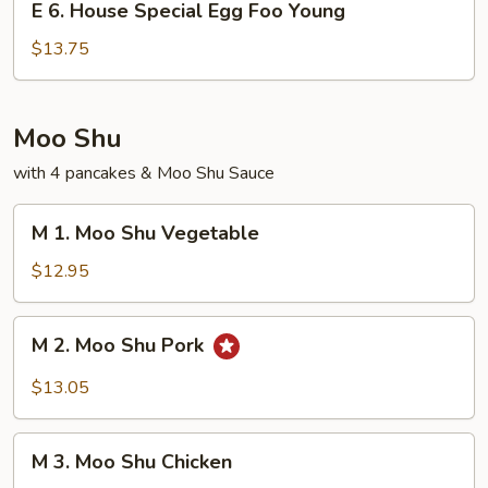
Young
E 6. House Special Egg Foo Young
6.
House
$13.75
Special
Egg
Foo
Moo Shu
Young
with 4 pancakes & Moo Shu Sauce
M
M 1. Moo Shu Vegetable
1.
Moo
$12.95
Shu
Vegetable
M
M 2. Moo Shu Pork
2.
Moo
$13.05
Shu
Pork
M
M 3. Moo Shu Chicken
3.