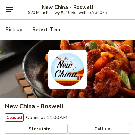
New China - Roswell
920 Marietta Hwy #310 Roswell, GA 30075
Pick up
Select Time
New China - Roswell
Opens at 11:00AM
Closed
Store info
Call us