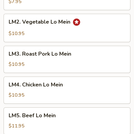
Lo
$7.95
Mein
LM2.
LM2. Vegetable Lo Mein
Vegetable
Lo
$10.95
Mein
LM3.
LM3. Roast Pork Lo Mein
Roast
Pork
$10.95
Lo
Mein
LM4.
LM4. Chicken Lo Mein
Chicken
Lo
$10.95
Mein
LM5.
LM5. Beef Lo Mein
Beef
Lo
$11.95
Mein