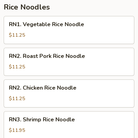
Rice Noodles
RN1.
RN1. Vegetable Rice Noodle
Vegetable
Rice
$11.25
Noodle
RN2.
RN2. Roast Pork Rice Noodle
Roast
Pork
$11.25
Rice
Noodle
RN2.
RN2. Chicken Rice Noodle
Chicken
Rice
$11.25
Noodle
RN3.
RN3. Shrimp Rice Noodle
Shrimp
Rice
$11.95
Noodle