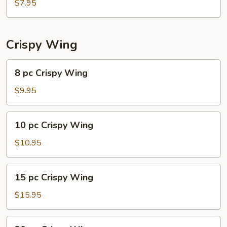
Shrimp
$7.95
Dumplings
(6)
Crispy Wing
8
8 pc Crispy Wing
pc
Crispy
$9.95
Wing
10
10 pc Crispy Wing
pc
Crispy
$10.95
Wing
15
15 pc Crispy Wing
pc
Crispy
$15.95
Wing
20