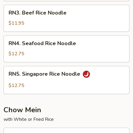
RN3.
RN3. Beef Rice Noodle
Beef
Rice
$11.95
Noodle
RN4.
RN4. Seafood Rice Noodle
Seafood
Rice
$12.75
Noodle
RN5.
RN5. Singapore Rice Noodle
Singapore
Rice
$12.75
Noodle
Chow Mein
with White or Fried Rice
CM1.