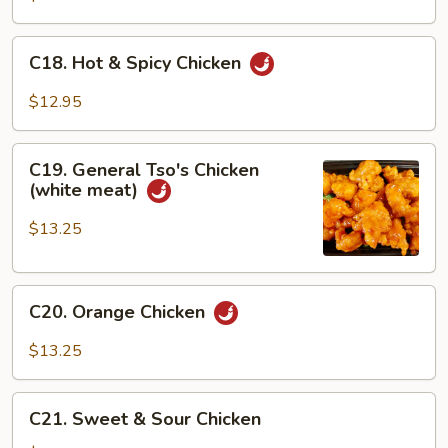
C18.
C18. Hot & Spicy Chicken
Hot
&
$12.95
Spicy
Chicken
C19.
C19. General Tso's Chicken
General
(white meat)
Tso's
Chicken
$13.25
(white
meat)
C20.
C20. Orange Chicken
Orange
Chicken
$13.25
C21.
C21. Sweet & Sour Chicken
Sweet