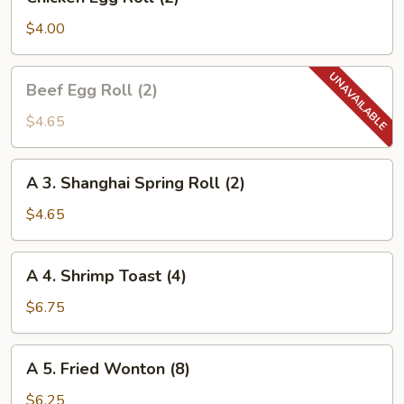
Egg
Roll
$4.00
(2)
Beef
Beef Egg Roll (2)
Egg
Roll
$4.65
(2)
A
A 3. Shanghai Spring Roll (2)
3.
Shanghai
$4.65
Spring
Roll
A
A 4. Shrimp Toast (4)
(2)
4.
Shrimp
$6.75
Toast
(4)
A
A 5. Fried Wonton (8)
5.
Fried
$6.25