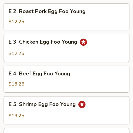
Foo
E
E 2. Roast Pork Egg Foo Young
Young
2.
Roast
$12.25
Pork
Egg
E
E 3. Chicken Egg Foo Young
Foo
3.
Young
Chicken
$12.25
Egg
Foo
E
Young
E 4. Beef Egg Foo Young
4.
Beef
$13.25
Egg
Foo
E
E 5. Shrimp Egg Foo Young
Young
5.
Shrimp
$13.25
Egg
Foo
E