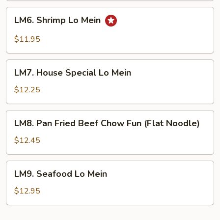
LM6.
LM6. Shrimp Lo Mein
Shrimp
Lo
$11.95
Mein
LM7.
LM7. House Special Lo Mein
House
Special
$12.25
Lo
Mein
LM8.
LM8. Pan Fried Beef Chow Fun (Flat Noodle)
Pan
Fried
$12.45
Beef
Chow
LM9.
LM9. Seafood Lo Mein
Fun
Seafood
(Flat
Lo
$12.95
Noodle)
Mein