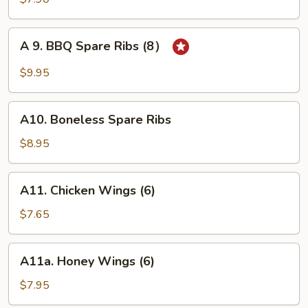
on
Stick
A
A 9. BBQ Spare Ribs (8）
(4)
9.
BBQ
$9.95
Spare
Ribs
A10.
(8）
A10. Boneless Spare Ribs
Boneless
Spare
$8.95
Ribs
A11.
A11. Chicken Wings (6)
Chicken
Wings
$7.65
(6)
A11a.
A11a. Honey Wings (6)
Honey
Wings
$7.95
(6)