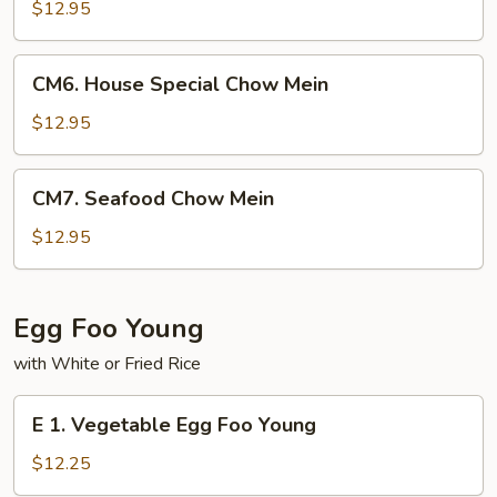
Chow
$12.95
Mein
CM6.
CM6. House Special Chow Mein
House
Special
$12.95
Chow
Mein
CM7.
CM7. Seafood Chow Mein
Seafood
Chow
$12.95
Mein
Egg Foo Young
with White or Fried Rice
E
E 1. Vegetable Egg Foo Young
1.
Vegetable
$12.25
Egg