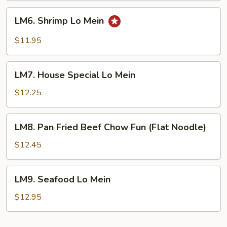
LM6.
LM6. Shrimp Lo Mein
Shrimp
Lo
$11.95
Mein
LM7.
LM7. House Special Lo Mein
House
Special
$12.25
Lo
Mein
LM8.
LM8. Pan Fried Beef Chow Fun (Flat Noodle)
Pan
Fried
$12.45
Beef
Chow
LM9.
LM9. Seafood Lo Mein
Fun
Seafood
(Flat
Lo
$12.95
Noodle)
Mein