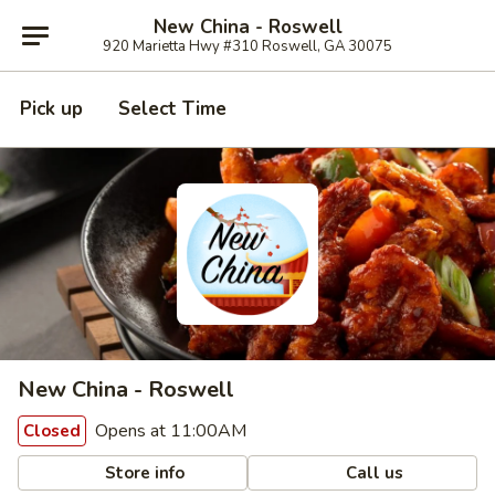
New China - Roswell
920 Marietta Hwy #310 Roswell, GA 30075
Pick up
Select Time
New China - Roswell
Opens at 11:00AM
Closed
Store info
Call us