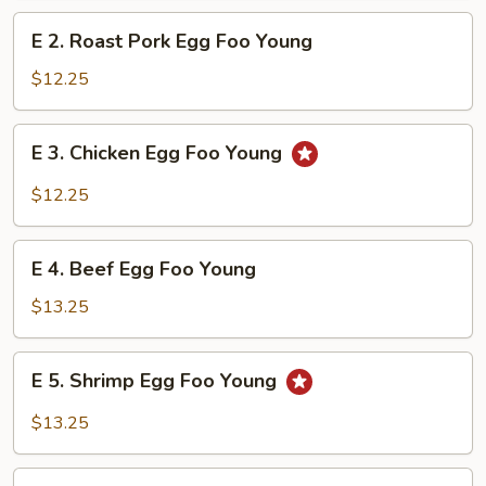
Foo
E
E 2. Roast Pork Egg Foo Young
Young
2.
Roast
$12.25
Pork
Egg
E
E 3. Chicken Egg Foo Young
Foo
3.
Young
Chicken
$12.25
Egg
Foo
E
Young
E 4. Beef Egg Foo Young
4.
Beef
$13.25
Egg
Foo
E
E 5. Shrimp Egg Foo Young
Young
5.
Shrimp
$13.25
Egg
Foo
E