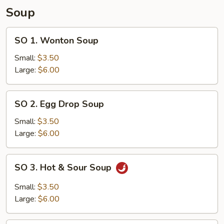
Fried
Soup
Rice
SO
SO 1. Wonton Soup
1.
Wonton
Small:
$3.50
Soup
Large:
$6.00
SO
SO 2. Egg Drop Soup
2.
Egg
Small:
$3.50
Drop
Large:
$6.00
Soup
SO
SO 3. Hot & Sour Soup
3.
Hot
Small:
$3.50
&
Large:
$6.00
Sour
Soup