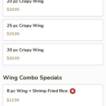
20 pc Crispy Wing
pc
Crispy
$20.95
Wing
25
25 pc Crispy Wing
pc
Crispy
$25.95
Wing
30
30 pc Crispy Wing
pc
Crispy
$30.95
Wing
Wing Combo Specials
8
8 pc Wing + Shrimp Fried Rice
pc
Wing
$12.99
+