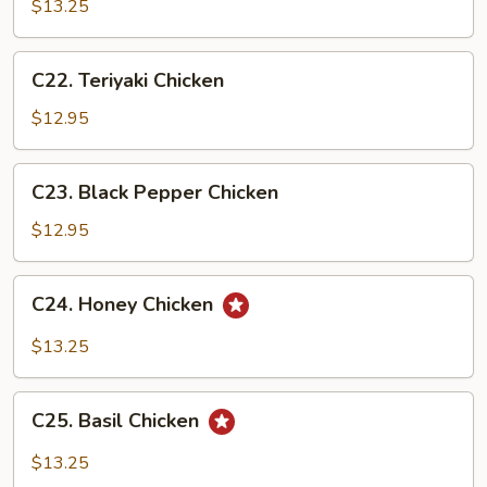
&
$13.25
Sour
Chicken
C22.
C22. Teriyaki Chicken
Teriyaki
Chicken
$12.95
C23.
C23. Black Pepper Chicken
Black
Pepper
$12.95
Chicken
C24.
C24. Honey Chicken
Honey
Chicken
$13.25
C25.
C25. Basil Chicken
Basil
Chicken
$13.25