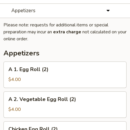
Appetizers
Please note: requests for additional items or special
preparation may incur an
extra charge
not calculated on your
online order.
Appetizers
A
A 1. Egg Roll (2)
1.
Egg
$4.00
Roll
(2)
A
A 2. Vegetable Egg Roll (2)
2.
Vegetable
$4.00
Egg
Roll
Chicken
Chicken Egg Roll (2)
(2)