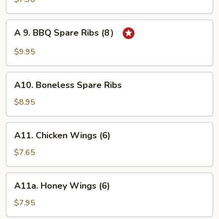
on
Stick
A
A 9. BBQ Spare Ribs (8）
(4)
9.
BBQ
$9.95
Spare
Ribs
A10.
(8）
A10. Boneless Spare Ribs
Boneless
Spare
$8.95
Ribs
A11.
A11. Chicken Wings (6)
Chicken
Wings
$7.65
(6)
A11a.
A11a. Honey Wings (6)
Honey
Wings
$7.95
(6)