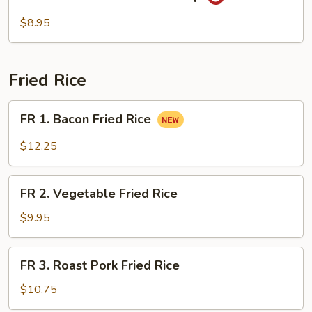
Seafood
Hot
$8.95
Sour
Soup
Fried Rice
FR
FR 1. Bacon Fried Rice
1.
Bacon
$12.25
Fried
Rice
FR
FR 2. Vegetable Fried Rice
2.
Vegetable
$9.95
Fried
Rice
FR
FR 3. Roast Pork Fried Rice
3.
Roast
$10.75
Pork