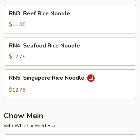
RN3.
RN3. Beef Rice Noodle
Beef
Rice
$11.95
Noodle
RN4.
RN4. Seafood Rice Noodle
Seafood
Rice
$12.75
Noodle
RN5.
RN5. Singapore Rice Noodle
Singapore
Rice
$12.75
Noodle
Chow Mein
with White or Fried Rice
CM1.