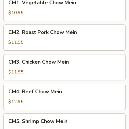
CM1. Vegetable Chow Mein
Vegetable
Chow
$10.95
Mein
CM2.
CM2. Roast Pork Chow Mein
Roast
Pork
$11.95
Chow
Mein
CM3.
CM3. Chicken Chow Mein
Chicken
Chow
$11.95
Mein
CM4.
CM4. Beef Chow Mein
Beef
Chow
$12.95
Mein
CM5.
CM5. Shrimp Chow Mein
Shrimp