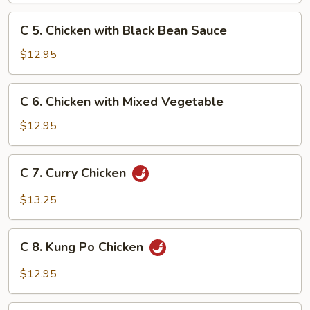
Snow
C
C 5. Chicken with Black Bean Sauce
Peas
5.
Chicken
$12.95
with
Black
C
C 6. Chicken with Mixed Vegetable
Bean
6.
Sauce
Chicken
$12.95
with
Mixed
C
C 7. Curry Chicken
Vegetable
7.
Curry
$13.25
Chicken
C
C 8. Kung Po Chicken
8.
Kung
$12.95
Po
Chicken