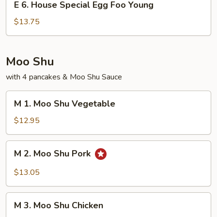
Young
E 6. House Special Egg Foo Young
6.
House
$13.75
Special
Egg
Foo
Moo Shu
Young
with 4 pancakes & Moo Shu Sauce
M
M 1. Moo Shu Vegetable
1.
Moo
$12.95
Shu
Vegetable
M
M 2. Moo Shu Pork
2.
Moo
$13.05
Shu
Pork
M
M 3. Moo Shu Chicken
3.