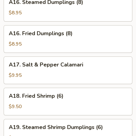
A16. Steamed Dumplings (8)
Steamed
Dumplings
$8.95
(8)
A16.
A16. Fried Dumplings (8)
Fried
Dumplings
$8.95
(8)
A17.
A17. Salt & Pepper Calamari
Salt
&
$9.95
Pepper
Calamari
A18.
A18. Fried Shrimp (6)
Fried
Shrimp
$9.50
(6)
A19.
A19. Steamed Shrimp Dumplings (6)
Steamed