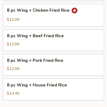
Shrimp
8
Fried
8 pc Wing + Chicken Fried Rice
pc
Rice
Wing
$12.99
+
Chicken
8
Fried
8 pc Wing + Beef Fried Rice
pc
Rice
Wing
$12.99
+
Beef
8
8 pc Wing + Pork Fried Rice
Fried
pc
Rice
Wing
$12.99
+
Pork
8
8 pc Wing + House Fried Rice
Fried
pc
Rice
Wing
$13.49
+
House