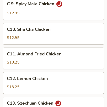
C
C 9. Spicy Mala Chicken
9.
Spicy
$12.95
Mala
Chicken
C10.
C10. Sha Cha Chicken
Sha
Cha
$12.95
Chicken
C11.
C11. Almond Fried Chicken
Almond
Fried
$13.25
Chicken
C12.
C12. Lemon Chicken
Lemon
Chicken
$13.25
C13.
C13. Szechuan Chicken
Szechuan