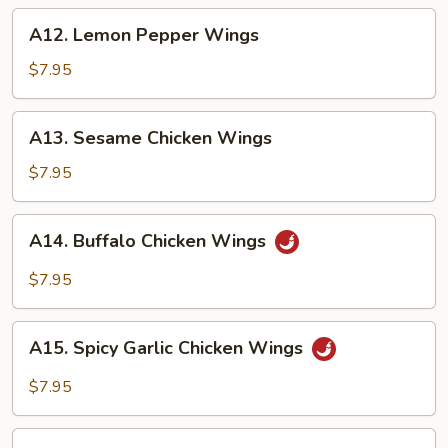
A12.
A12. Lemon Pepper Wings
Lemon
Pepper
$7.95
Wings
A13.
A13. Sesame Chicken Wings
Sesame
Chicken
$7.95
Wings
A14.
A14. Buffalo Chicken Wings
Buffalo
Chicken
$7.95
Wings
A15.
A15. Spicy Garlic Chicken Wings
Spicy
Garlic
$7.95
Chicken
Wings
A16.