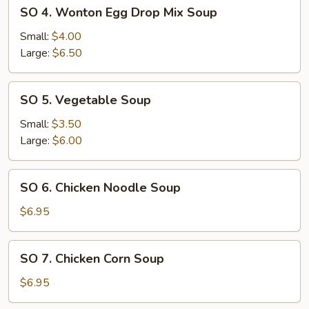
SO
SO 4. Wonton Egg Drop Mix Soup
4.
Wonton
Small:
$4.00
Egg
Large:
$6.50
Drop
Mix
SO
SO 5. Vegetable Soup
Soup
5.
Vegetable
Small:
$3.50
Soup
Large:
$6.00
SO
SO 6. Chicken Noodle Soup
6.
Chicken
$6.95
Noodle
Soup
SO
SO 7. Chicken Corn Soup
7.
Chicken
$6.95
Corn