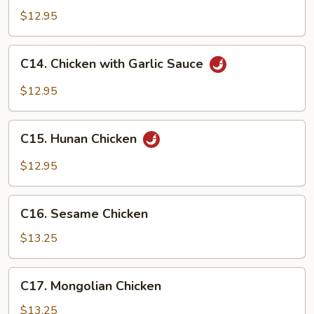
Chicken
$12.95
C14.
C14. Chicken with Garlic Sauce
Chicken
with
$12.95
Garlic
Sauce
C15.
C15. Hunan Chicken
Hunan
Chicken
$12.95
C16.
C16. Sesame Chicken
Sesame
Chicken
$13.25
C17.
C17. Mongolian Chicken
Mongolian
Chicken
$13.25