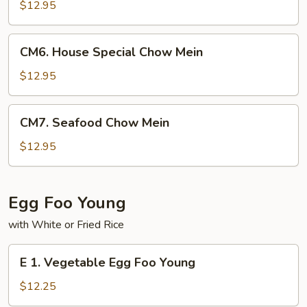
Chow
$12.95
Mein
CM6.
CM6. House Special Chow Mein
House
Special
$12.95
Chow
Mein
CM7.
CM7. Seafood Chow Mein
Seafood
Chow
$12.95
Mein
Egg Foo Young
with White or Fried Rice
E
E 1. Vegetable Egg Foo Young
1.
Vegetable
$12.25
Egg