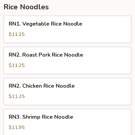
Rice Noodles
RN1.
RN1. Vegetable Rice Noodle
Vegetable
Rice
$11.25
Noodle
RN2.
RN2. Roast Pork Rice Noodle
Roast
Pork
$11.25
Rice
Noodle
RN2.
RN2. Chicken Rice Noodle
Chicken
Rice
$11.25
Noodle
RN3.
RN3. Shrimp Rice Noodle
Shrimp
Rice
$11.95
Noodle