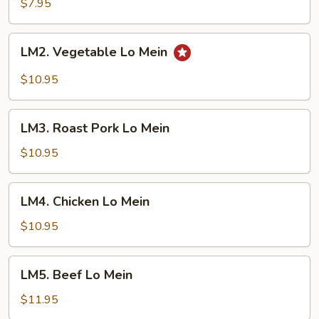
Lo
$7.95
Mein
LM2.
LM2. Vegetable Lo Mein
Vegetable
Lo
$10.95
Mein
LM3.
LM3. Roast Pork Lo Mein
Roast
Pork
$10.95
Lo
Mein
LM4.
LM4. Chicken Lo Mein
Chicken
Lo
$10.95
Mein
LM5.
LM5. Beef Lo Mein
Beef
Lo
$11.95
Mein