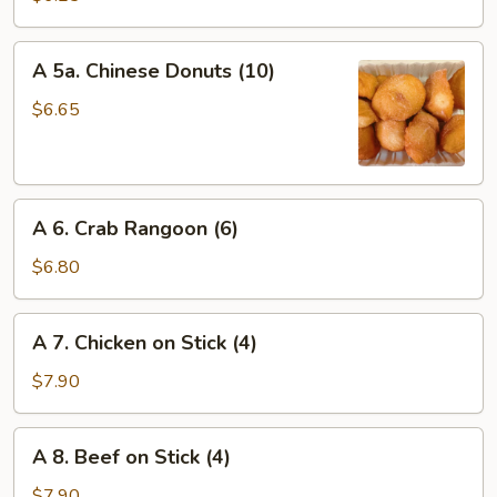
Wonton
(8)
A
A 5a. Chinese Donuts (10)
5a.
Chinese
$6.65
Donuts
(10)
A
A 6. Crab Rangoon (6)
6.
Crab
$6.80
Rangoon
(6)
A
A 7. Chicken on Stick (4)
7.
Chicken
$7.90
on
Stick
A
A 8. Beef on Stick (4)
(4)
8.
Beef
$7.90