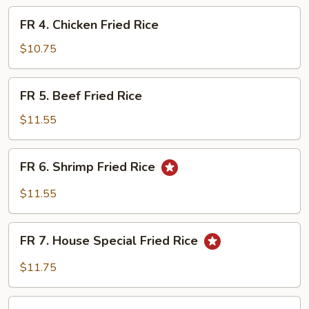
Fried
FR
FR 4. Chicken Fried Rice
Rice
4.
Chicken
$10.75
Fried
Rice
FR
FR 5. Beef Fried Rice
5.
Beef
$11.55
Fried
Rice
FR
FR 6. Shrimp Fried Rice
6.
Shrimp
$11.55
Fried
Rice
FR
FR 7. House Special Fried Rice
7.
House
$11.75
Special
Fried
FR