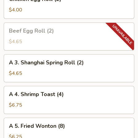
Egg
Roll
$4.00
(2)
Beef
Beef Egg Roll (2)
Egg
Roll
$4.65
(2)
A
A 3. Shanghai Spring Roll (2)
3.
Shanghai
$4.65
Spring
Roll
A
A 4. Shrimp Toast (4)
(2)
4.
Shrimp
$6.75
Toast
(4)
A
A 5. Fried Wonton (8)
5.
Fried
$6.25