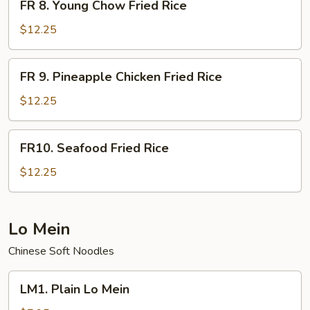
Rice
FR 8. Young Chow Fried Rice
8.
Young
$12.25
Chow
Fried
FR
FR 9. Pineapple Chicken Fried Rice
Rice
9.
Pineapple
$12.25
Chicken
Fried
FR10.
FR10. Seafood Fried Rice
Rice
Seafood
Fried
$12.25
Rice
Lo Mein
Chinese Soft Noodles
LM1.
LM1. Plain Lo Mein
Plain