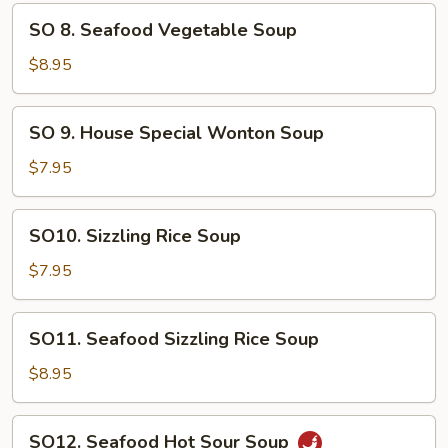
Soup
SO
SO 8. Seafood Vegetable Soup
8.
Seafood
$8.95
Vegetable
Soup
SO
SO 9. House Special Wonton Soup
9.
House
$7.95
Special
Wonton
SO10.
SO10. Sizzling Rice Soup
Soup
Sizzling
Rice
$7.95
Soup
SO11.
SO11. Seafood Sizzling Rice Soup
Seafood
Sizzling
$8.95
Rice
Soup
SO12.
SO12. Seafood Hot Sour Soup