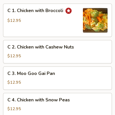
C
C 1. Chicken with Broccoli
1.
Chicken
$12.95
with
Broccoli
C
C 2. Chicken with Cashew Nuts
2.
Chicken
$12.95
with
Cashew
C
C 3. Moo Goo Gai Pan
Nuts
3.
Moo
$12.95
Goo
Gai
C
C 4. Chicken with Snow Peas
Pan
4.
Chicken
$12.95
with