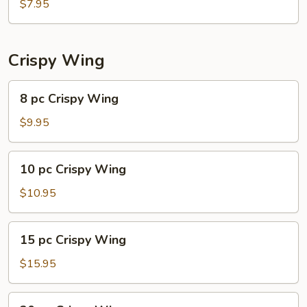
Shrimp
$7.95
Dumplings
(6)
Crispy Wing
8
8 pc Crispy Wing
pc
Crispy
$9.95
Wing
10
10 pc Crispy Wing
pc
Crispy
$10.95
Wing
15
15 pc Crispy Wing
pc
Crispy
$15.95
Wing
20