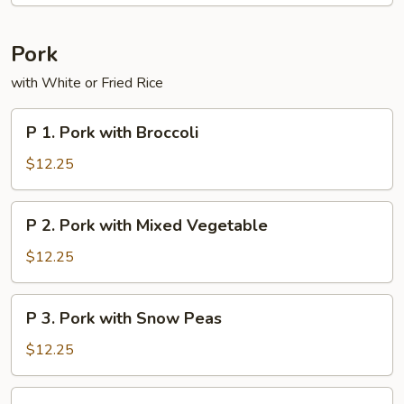
Pork
with White or Fried Rice
P
P 1. Pork with Broccoli
1.
Pork
$12.25
with
Broccoli
P
P 2. Pork with Mixed Vegetable
2.
Pork
$12.25
with
Mixed
P
P 3. Pork with Snow Peas
Vegetable
3.
Pork
$12.25
with
Snow
P