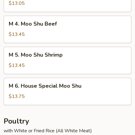
Moo
$13.05
Shu
Chicken
M
M 4. Moo Shu Beef
4.
Moo
$13.45
Shu
Beef
M
M 5. Moo Shu Shrimp
5.
Moo
$13.45
Shu
Shrimp
M
M 6. House Special Moo Shu
6.
House
$13.75
Special
Moo
Shu
Poultry
with White or Fried Rice (All White Meat)