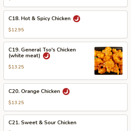
C18.
C18. Hot & Spicy Chicken
Hot
&
$12.95
Spicy
Chicken
C19.
C19. General Tso's Chicken
General
(white meat)
Tso's
Chicken
$13.25
(white
meat)
C20.
C20. Orange Chicken
Orange
Chicken
$13.25
C21.
C21. Sweet & Sour Chicken
Sweet