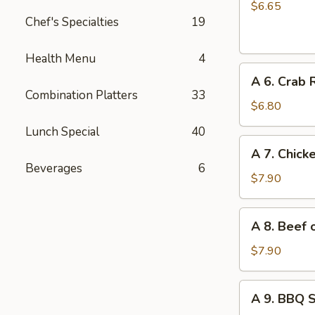
Chinese
$6.65
Chef's Specialties
19
Donuts
(10)
Health Menu
4
A
A 6. Crab 
6.
Combination Platters
33
Crab
$6.80
Rangoon
Lunch Special
40
(6)
A
A 7. Chicke
7.
Beverages
6
Chicken
$7.90
on
Stick
A
A 8. Beef o
(4)
8.
Beef
$7.90
on
Stick
A
A 9. BBQ 
(4)
9.