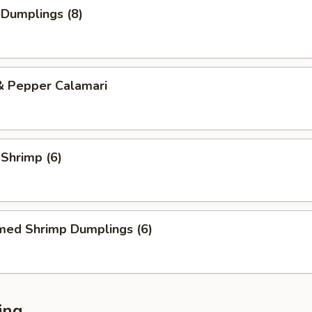
 Dumplings (8)
& Pepper Calamari
 Shrimp (6)
med Shrimp Dumplings (6)
ing