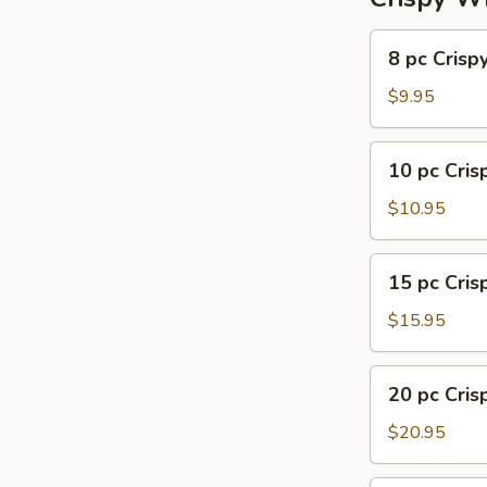
8
8 pc Crisp
pc
Crispy
$9.95
Wing
10
10 pc Cri
pc
Crispy
$10.95
Wing
15
15 pc Cri
pc
Crispy
$15.95
Wing
20
20 pc Cri
pc
Crispy
$20.95
Wing