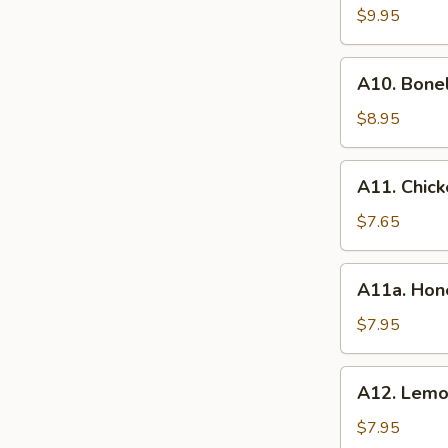
BBQ
$9.95
Spare
Ribs
A10.
(8）
A10. Bone
Boneless
Spare
$8.95
Ribs
A11.
A11. Chick
Chicken
Wings
$7.65
(6)
A11a.
A11a. Hon
Honey
Wings
$7.95
(6)
A12.
A12. Lemo
Lemon
Pepper
$7.95