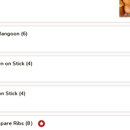
Rangoon (6)
n on Stick (4)
n Stick (4)
Spare Ribs (8）