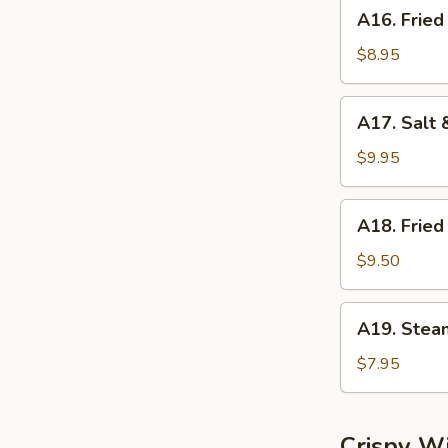
A16.
A16. Fried
Fried
Dumplings
$8.95
(8)
A17.
A17. Salt 
Salt
&
$9.95
Pepper
Calamari
A18.
A18. Fried
Fried
Shrimp
$9.50
(6)
A19.
A19. Stea
Steamed
Shrimp
$7.95
Dumplings
(6)
Crispy W