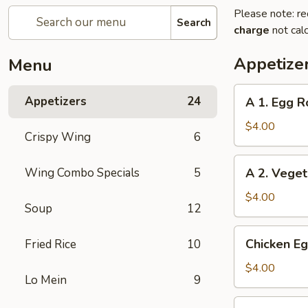
Please note: re
Search
charge
not calc
Appetize
Menu
A
Appetizers
24
A 1. Egg Ro
1.
Egg
$4.00
Crispy Wing
6
Roll
(2)
A
Wing Combo Specials
5
A 2. Veget
2.
Vegetable
$4.00
Soup
12
Egg
Roll
Chicken
Chicken Eg
Fried Rice
10
(2)
Egg
Roll
$4.00
Lo Mein
9
(2)
Beef