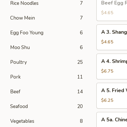
Beef Egg R
Rice Noodles
7
Egg
Roll
$4.65
Chow Mein
7
(2)
A
A 3. Shang
Egg Foo Young
6
3.
Shanghai
$4.65
Moo Shu
6
Spring
Roll
A
A 4. Shrim
(2)
Poultry
25
4.
Shrimp
$6.75
Pork
11
Toast
(4)
A
A 5. Fried
Beef
14
5.
Fried
$6.25
Seafood
20
Wonton
(8)
A
A 5a. Chin
Vegetables
8
5a.