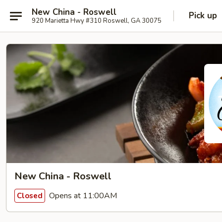
New China - Roswell
Pick up
920 Marietta Hwy #310 Roswell, GA 30075
New China - Roswell
Opens at 11:00AM
Closed