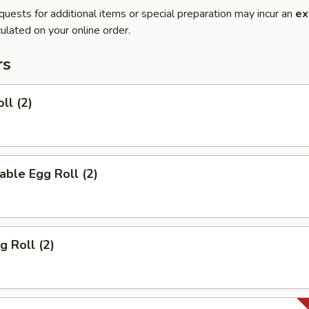
quests for additional items or special preparation may incur an
ex
ulated on your online order.
rs
ll (2)
able Egg Roll (2)
g Roll (2)