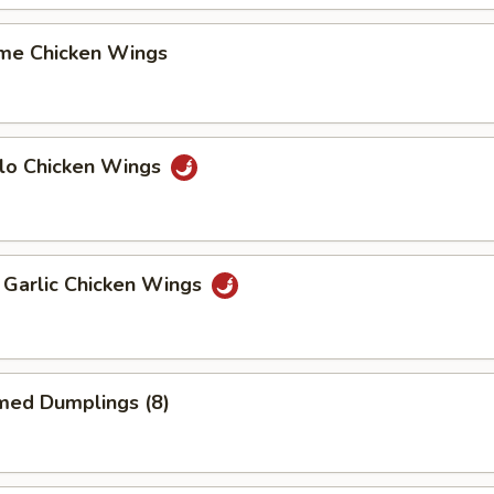
me Chicken Wings
alo Chicken Wings
 Garlic Chicken Wings
med Dumplings (8)