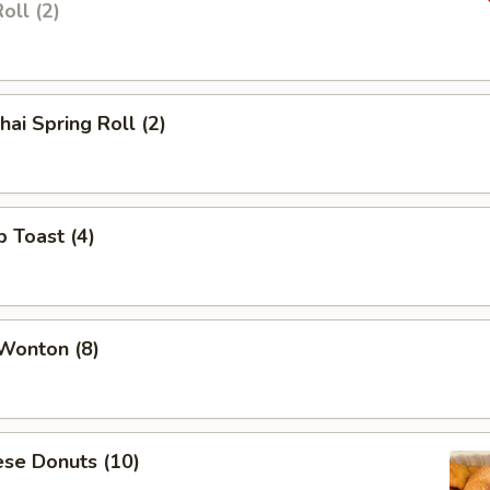
oll (2)
hai Spring Roll (2)
p Toast (4)
 Wonton (8)
ese Donuts (10)