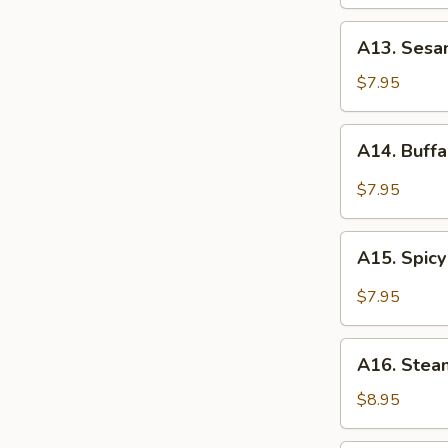
Wings
A13.
A13. Sesa
Sesame
Chicken
$7.95
Wings
A14.
A14. Buff
Buffalo
Chicken
$7.95
Wings
A15.
A15. Spicy
Spicy
Garlic
$7.95
Chicken
Wings
A16.
A16. Stea
Steamed
Dumplings
$8.95
(8)