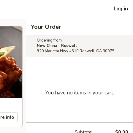
Log in
Your Order
Ordering from:
New China - Roswell
920 Marietta Hwy #310 Roswell, GA 30075
You have no items in your cart.
re info
Subtotal
$0.00