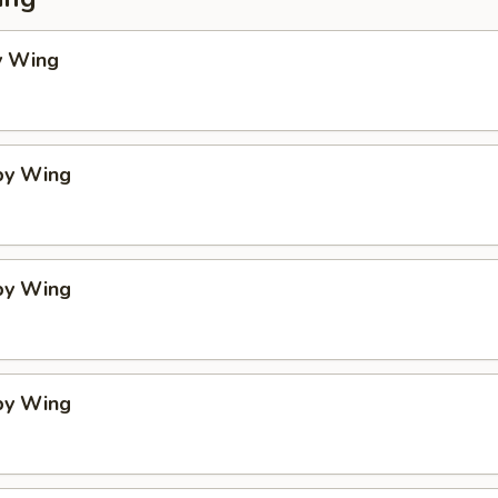
y Wing
spy Wing
spy Wing
spy Wing