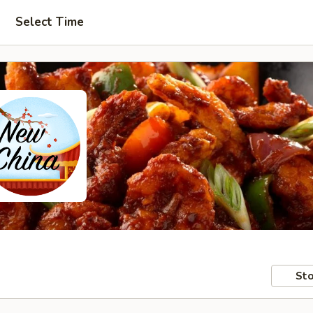
Select Time
Sto