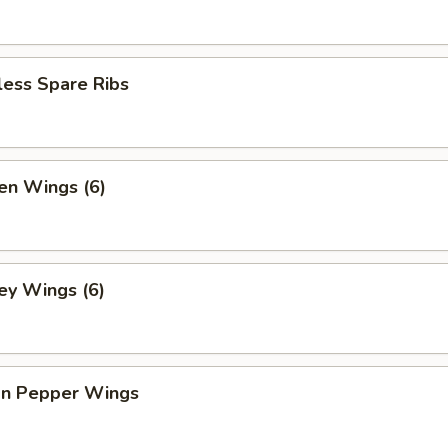
less Spare Ribs
en Wings (6)
ey Wings (6)
n Pepper Wings