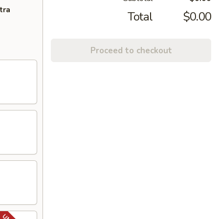
tra
Total
$0.00
Proceed to checkout