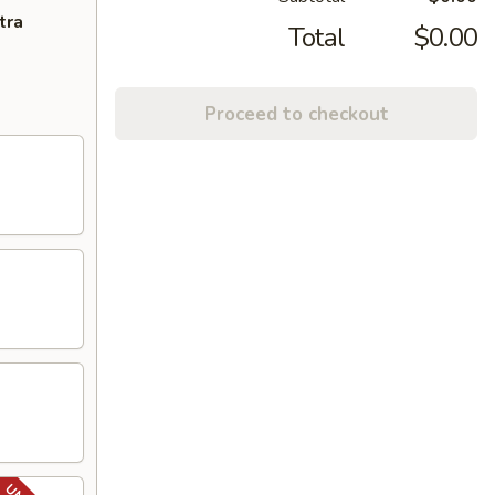
tra
Total
$0.00
Proceed to checkout