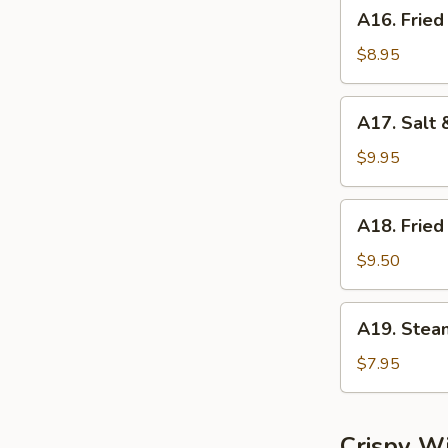
A16.
A16. Fried
Fried
Dumplings
$8.95
(8)
A17.
A17. Salt 
Salt
&
$9.95
Pepper
Calamari
A18.
A18. Fried
Fried
Shrimp
$9.50
(6)
A19.
A19. Stea
Steamed
Shrimp
$7.95
Dumplings
(6)
Crispy W