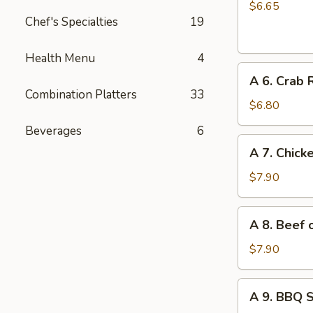
Chinese
$6.65
Chef's Specialties
19
Donuts
(10)
Health Menu
4
A
A 6. Crab 
6.
Combination Platters
33
Crab
$6.80
Rangoon
Beverages
6
(6)
A
A 7. Chicke
7.
Chicken
$7.90
on
Stick
A
A 8. Beef o
(4)
8.
Beef
$7.90
on
Stick
A
A 9. BBQ 
(4)
9.