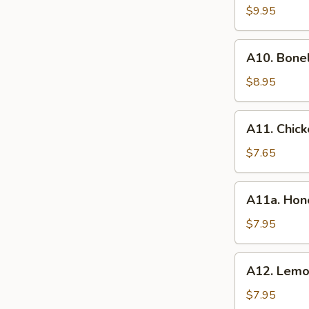
BBQ
$9.95
Spare
Ribs
A10.
(8）
A10. Bone
Boneless
Spare
$8.95
Ribs
A11.
A11. Chick
Chicken
Wings
$7.65
(6)
A11a.
A11a. Hon
Honey
Wings
$7.95
(6)
A12.
A12. Lemo
Lemon
Pepper
$7.95