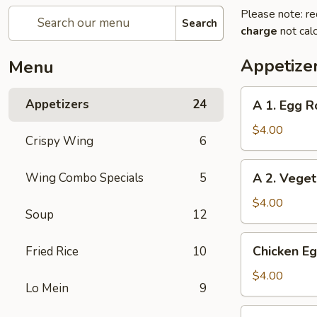
Please note: re
Search
charge
not calc
Appetize
Menu
A
Appetizers
24
A 1. Egg Ro
1.
Egg
$4.00
Crispy Wing
6
Roll
(2)
A
Wing Combo Specials
5
A 2. Veget
2.
Vegetable
$4.00
Soup
12
Egg
Roll
Chicken
Chicken Eg
Fried Rice
10
(2)
Egg
Roll
$4.00
Lo Mein
9
(2)
Beef