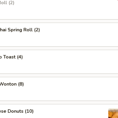
oll (2)
hai Spring Roll (2)
p Toast (4)
 Wonton (8)
ese Donuts (10)