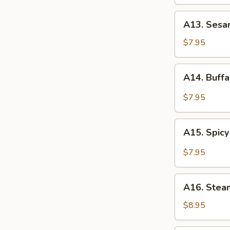
Wings
A13.
A13. Sesa
Sesame
Chicken
$7.95
Wings
A14.
A14. Buff
Buffalo
Chicken
$7.95
Wings
A15.
A15. Spicy
Spicy
Garlic
$7.95
Chicken
Wings
A16.
A16. Stea
Steamed
Dumplings
$8.95
(8)