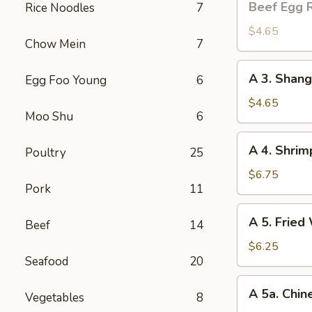
Beef Egg R
Rice Noodles
7
Egg
Roll
$4.65
Chow Mein
7
(2)
A
A 3. Shang
Egg Foo Young
6
3.
Shanghai
$4.65
Moo Shu
6
Spring
Roll
A
A 4. Shrim
(2)
Poultry
25
4.
Shrimp
$6.75
Pork
11
Toast
(4)
A
A 5. Fried
Beef
14
5.
Fried
$6.25
Seafood
20
Wonton
(8)
A
A 5a. Chin
Vegetables
8
5a.