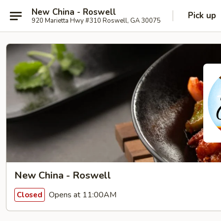
New China - Roswell
Pick up
920 Marietta Hwy #310 Roswell, GA 30075
New China - Roswell
Opens at 11:00AM
Closed