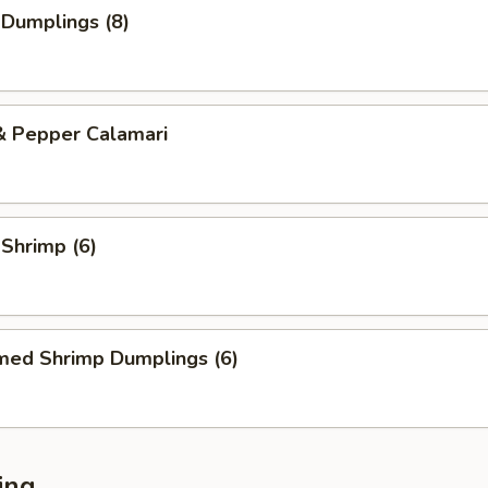
 Dumplings (8)
& Pepper Calamari
 Shrimp (6)
med Shrimp Dumplings (6)
ing