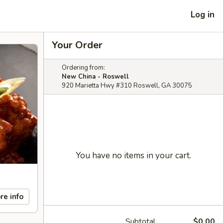
Log in
Your Order
Ordering from:
New China - Roswell
920 Marietta Hwy #310 Roswell, GA 30075
You have no items in your cart.
re info
Subtotal
$0.00