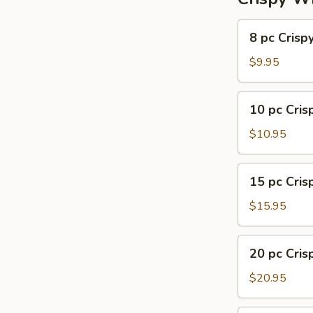
8
8 pc Crisp
pc
Crispy
$9.95
Wing
10
10 pc Cri
pc
Crispy
$10.95
Wing
15
15 pc Cri
pc
Crispy
$15.95
Wing
20
20 pc Cri
pc
Crispy
$20.95
Wing