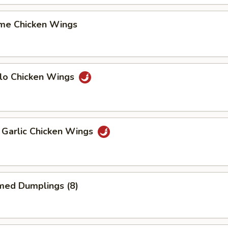
me Chicken Wings
alo Chicken Wings
 Garlic Chicken Wings
med Dumplings (8)