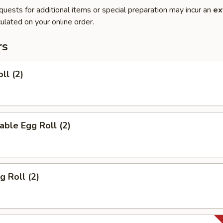
quests for additional items or special preparation may incur an
ex
ulated on your online order.
rs
ll (2)
able Egg Roll (2)
g Roll (2)