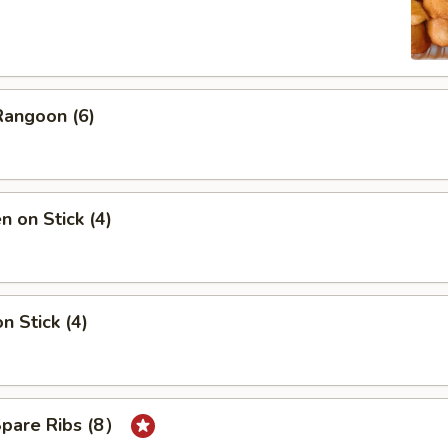
Rangoon (6)
n on Stick (4)
n Stick (4)
Spare Ribs (8）