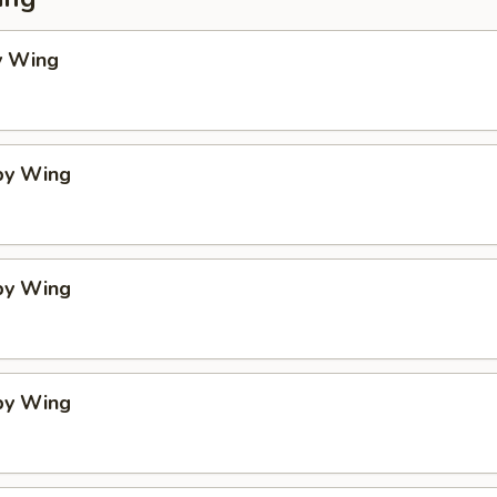
y Wing
spy Wing
spy Wing
spy Wing