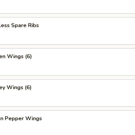
less Spare Ribs
en Wings (6)
ey Wings (6)
n Pepper Wings