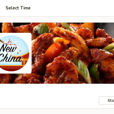
Select Time
Sto